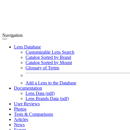
Navigation
Lens Database
Customizable Lens Search
Catalog Sorted by Brand
Catalog Sorted by Mount
Glossary of Terms
Add a Lens to the Database
Documentation
Lens Data (pdf)
Lens Brands Data (pdf)
User Reviews
Photos
Tests & Comparisons
Articles
News
Forum