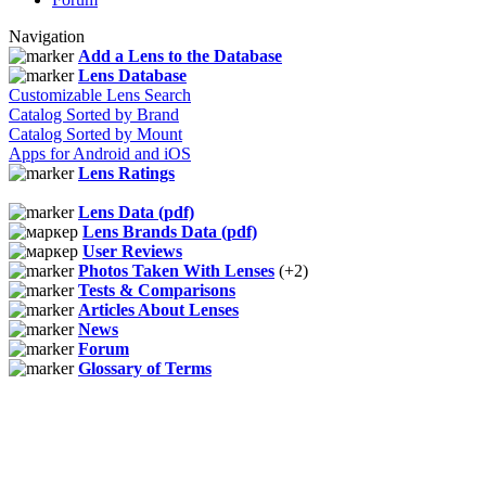
Navigation
Add a Lens to the Database
Lens Database
Customizable Lens Search
Catalog Sorted by Brand
Catalog Sorted by Mount
Apps for Android and iOS
Lens Ratings
Lens Data (pdf)
Lens Brands Data (pdf)
User Reviews
Photos Taken With Lenses
(+2)
Tests & Comparisons
Articles About Lenses
News
Forum
Glossary of Terms