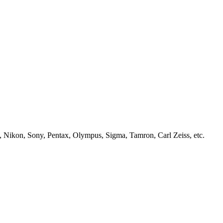
, Nikon, Sony, Pentax, Olympus, Sigma, Tamron, Carl Zeiss, etc.