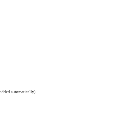
 added automatically)