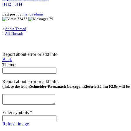
[1]
[2]
[3]
[4]
Last post by:
nancyadams
73455
79
>
Add a Thread
>
All Threads
Report about error or add info
Back
Theme:
Report about error or add info:
(link to the lens
«Schneider-Kreuznach Curtagon Electric 35mm f/2.8»
will be
Enter symbols
*
Refresh image