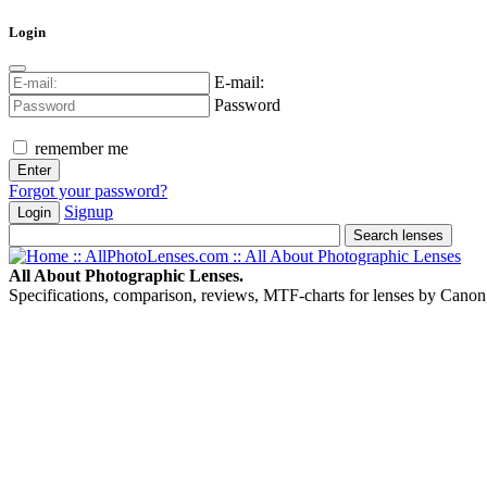
Login
E-mail:
Password
remember me
Forgot your password?
Signup
Login
All About Photographic Lenses.
Specifications, comparison, reviews, MTF-charts for lenses by Canon