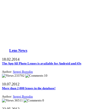
Lens News
18.02.2014
The App All Photo Lenses is available for Android and iOs
Author:
Sergei Borodin
233702
10
10.07.2012
More than 2,000 lenses in the database!
Author:
Sergei Borodin
36511
0
23.05.2012