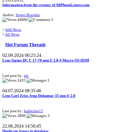
Information from the creator of AllPhotoLenses.com
Author:
Sergei Borodin
44069
5
>
Add News
>
All News
Hot Forum Threads
02.09.2024 00:25:24
Lens Sigma DC C 17-70 mm f/ 2.8-4 Macro OS HSM
Last post by:
ale
2435
1
04.07.2024 08:35:46
Lens Carl Zeiss Jena Dokumar 35 mm f/ 2.8
Last post by:
katherine15
3800
3
22.06.2024 14:56:45
Duplicate lenses in database.