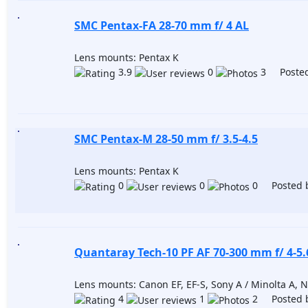
SMC Pentax-FA 28-70 mm f/ 4 AL
Lens mounts: Pentax K
3.9
0
3 Posted
SMC Pentax-M 28-50 mm f/ 3.5-4.5
Lens mounts: Pentax K
0
0
0 Posted 
Quantaray Tech-10 PF AF 70-300 mm f/ 4-5
Lens mounts: Canon EF, EF-S, Sony A / Minolta A, Ni
4
1
2 Posted 