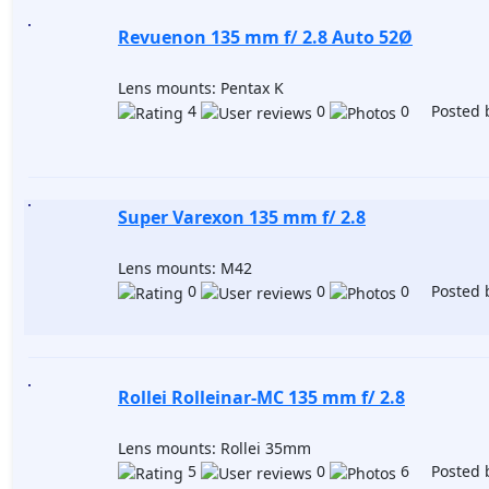
Revuenon 135 mm f/ 2.8 Auto 52Ø
Lens mounts: Pentax K
4
0
0 Posted 
Super Varexon 135 mm f/ 2.8
Lens mounts: M42
0
0
0 Posted 
Rollei Rolleinar-MC 135 mm f/ 2.8
Lens mounts: Rollei 35mm
5
0
6 Posted 