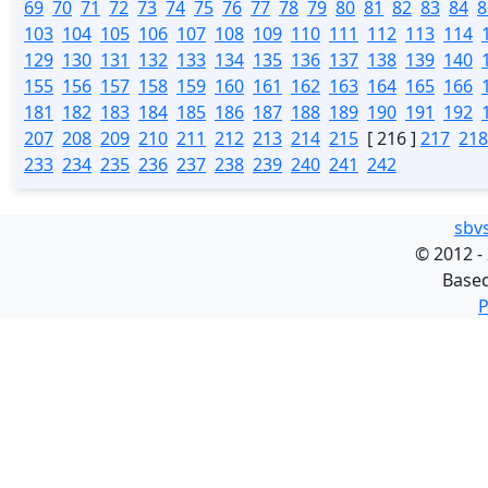
69
70
71
72
73
74
75
76
77
78
79
80
81
82
83
84
8
103
104
105
106
107
108
109
110
111
112
113
114
129
130
131
132
133
134
135
136
137
138
139
140
155
156
157
158
159
160
161
162
163
164
165
166
181
182
183
184
185
186
187
188
189
190
191
192
207
208
209
210
211
212
213
214
215
[ 216 ]
217
218
233
234
235
236
237
238
239
240
241
242
sbv
©
2012 -
Base
P