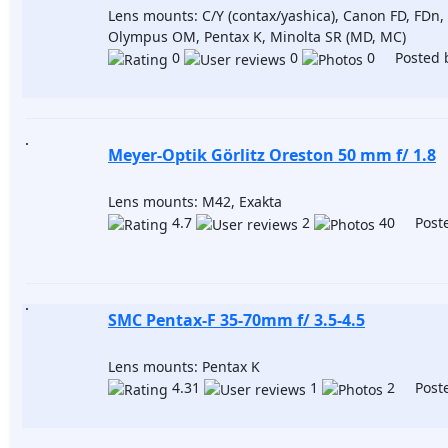
Lens mounts: C/Y (contax/yashica), Canon FD, FDn, 
Olympus OM, Pentax K, Minolta SR (MD, MC)
0
0
0 Posted 
Meyer-Optik Görlitz Oreston 50 mm f/ 1.8
Lens mounts: M42, Exakta
4.7
2
40 Poste
SMC Pentax-F 35-70mm f/ 3.5-4.5
Lens mounts: Pentax K
4.31
1
2 Poste