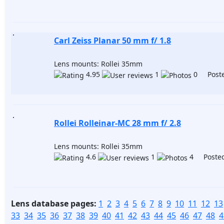
Carl Zeiss Planar 50 mm f/ 1.8
Lens mounts: Rollei 35mm
4.95
1
0 Poste
Rollei Rolleinar-MC 28 mm f/ 2.8
Lens mounts: Rollei 35mm
4.6
1
4 Posted
Lens database pages:
1
2
3
4
5
6
7
8
9
10
11
12
13
33
34
35
36
37
38
39
40
41
42
43
44
45
46
47
48
4