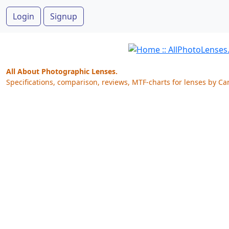
Login
Signup
All About Photographic Lenses.
Specifications, comparison, reviews, MTF-charts for lenses by Ca