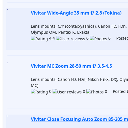
Vivitar Wide-Angle 35 mm f/ 2.8 (Tokina)
Lens mounts: C/Y (contax/yashica), Canon FD, FDn, 
Olympus OM, Pentax K, Exakta
4.4
0
0 Posted
Vivitar MC Zoom 28-50 mm f/ 3.5-4.5
Lens mounts: Canon FD, FDn, Nikon F (FX, DX), Ol
MC)
0
0
0 Posted 
Vivitar Close Focusing Auto Zoom 85-205 m