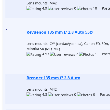
Lens mounts: M42
4.9
0
10 Poste
Revuenon 135 mm f/ 2.8 Auto 55Ø
Lens mounts: C/Y (contax/yashica), Canon FD, FDn, 
Minolta SR (MD, MC)
4.53
2
1 Poste
Brenner 135 mm f/ 2.8 Auto
Lens mounts: M42
4.5
0
0 Posted