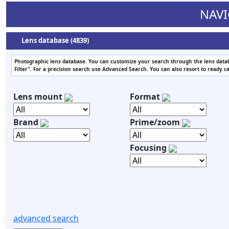
NAVI
Lens database (4839)
Photographic lens database. You can customize your search through the lens datab
Filter". For a precision search use Advanced Search. You can also resort to ready c
Lens mount
Format
Brand
Prime/zoom
Focusing
advanced search