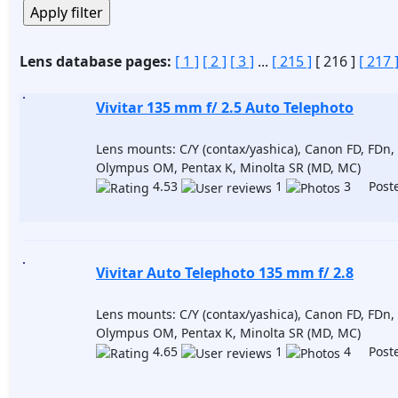
Lens database pages:
[ 1 ]
[ 2 ]
[ 3 ]
...
[ 215 ]
[ 216 ]
[ 217 
Vivitar 135 mm f/ 2.5 Auto Telephoto
Lens mounts: C/Y (contax/yashica), Canon FD, FDn, 
Olympus OM, Pentax K, Minolta SR (MD, MC)
4.53
1
3 Poste
Vivitar Auto Telephoto 135 mm f/ 2.8
Lens mounts: C/Y (contax/yashica), Canon FD, FDn, 
Olympus OM, Pentax K, Minolta SR (MD, MC)
4.65
1
4 Poste