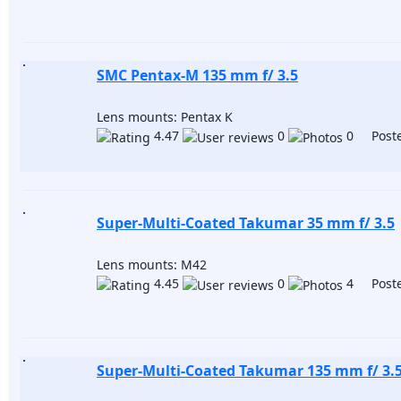
SMC Pentax-M 135 mm f/ 3.5
Lens mounts: Pentax K
4.47
0
0 Poste
Super-Multi-Coated Takumar 35 mm f/ 3.5
Lens mounts: M42
4.45
0
4 Poste
Super-Multi-Coated Takumar 135 mm f/ 3.