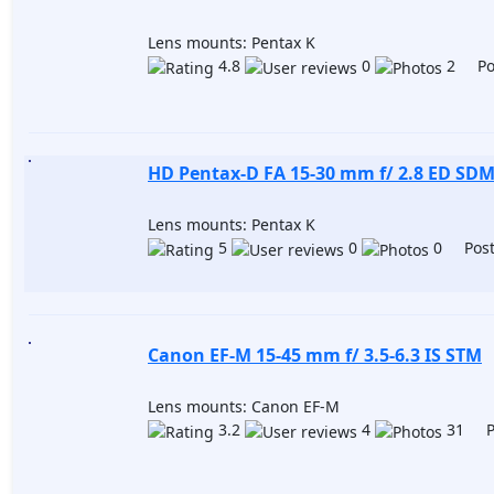
Lens mounts: Pentax K
4.8
0
2 Pos
HD Pentax-D FA 15-30 mm f/ 2.8 ED SD
Lens mounts: Pentax K
5
0
0 Post
Canon EF-M 15-45 mm f/ 3.5-6.3 IS STM
Lens mounts: Canon EF-M
3.2
4
31 Po