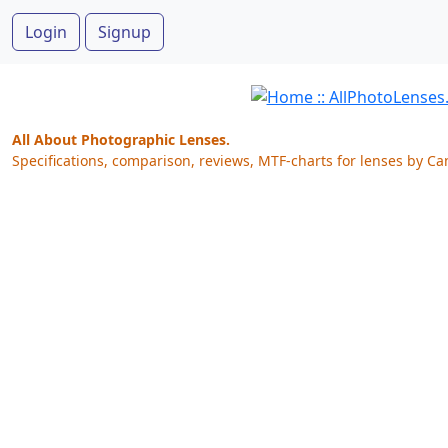
Login
Signup
All About Photographic Lenses.
Specifications, comparison, reviews, MTF-charts for lenses by Ca