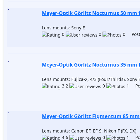
Meyer-Optik Görlitz Nocturnus 50 mm f
Lens mounts: Sony E
0
0
0 Post
Meyer-Optik Görlitz Nocturnus 35 mm f
Lens mounts: Fujica-X, 4/3 (Four/Thirds), Sony 
3.2
0
1 Pos
Meyer-Optik Görlitz Figmentum 85 mm 
Lens mounts: Canon EF, EF-S, Nikon F (FX, DX)
4.6
0
1 Pos