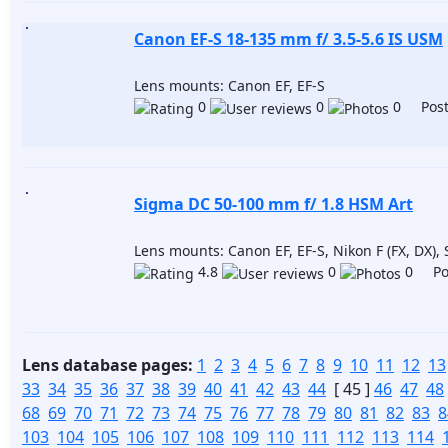
Canon EF-S 18-135 mm f/ 3.5-5.6 IS USM
Lens mounts: Canon EF, EF-S
0
0
0 Post
Sigma DC 50-100 mm f/ 1.8 HSM Art
Lens mounts: Canon EF, EF-S, Nikon F (FX, DX),
4.8
0
0 Pos
Lens database pages:
1
2
3
4
5
6
7
8
9
10
11
12
13
33
34
35
36
37
38
39
40
41
42
43
44
[ 45 ]
46
47
48
68
69
70
71
72
73
74
75
76
77
78
79
80
81
82
83
8
103
104
105
106
107
108
109
110
111
112
113
114