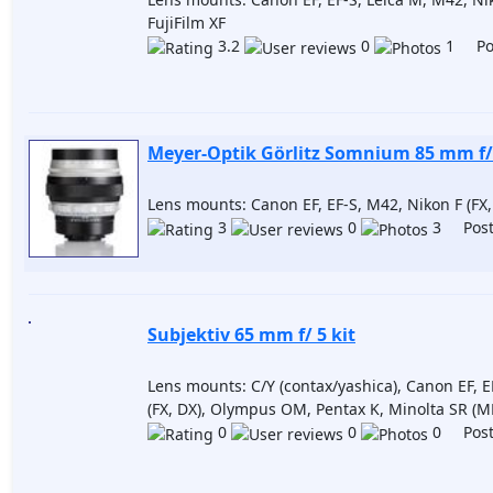
FujiFilm XF
3.2
0
1 Pos
Meyer-Optik Görlitz Somnium 85 mm f/
Lens mounts: Canon EF, EF-S, M42, Nikon F (FX,
3
0
3 Post
Subjektiv 65 mm f/ 5 kit
Lens mounts: C/Y (contax/yashica), Canon EF, E
(FX, DX), Olympus OM, Pentax K, Minolta SR (M
0
0
0 Post