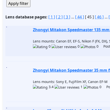
Lens database pages:
[ 1 ]
[ 2 ]
[ 3 ]
...
[ 44 ]
[ 45 ]
[ 46 ]
...
Zhongyi Mitakon Speedmaster 135 mm f
Lens mounts: Canon EF, EF-S, Nikon F (FX, DX), 
0
0
0 Post
Zhongyi Mitakon Speedmaster 35 mm f/ 
Lens mounts: Sony E, FujiFilm XF, Canon EF-M
3.4
1
0 Pos