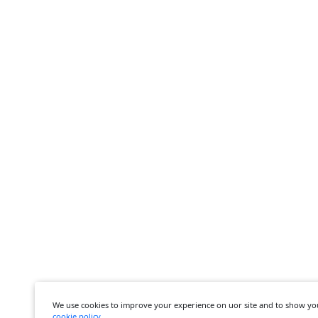
We use cookies to improve your experience on uor site and to show yo
cookie policy
.