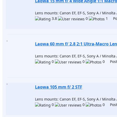
Laowa 15 mm f/ 4 Wide Angle 1:1 Macr
Lens mounts: Canon EF, EF-S, Sony A / Minolta A
3.8
0
1 Pos
Laowa 60 mm f/ 2.8 2:1 Ultra-Macro Le
Lens mounts: Canon EF, EF-S, Sony A / Minolta A
0
0
0 Post
Laowa 105 mm f/ 2 STF
Lens mounts: Canon EF, EF-S, Sony A / Minolta A
0
0
0 Post