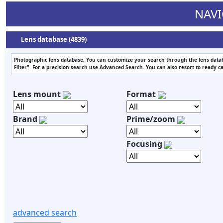
NAVI
Lens database (4839)
Photographic lens database. You can customize your search through the lens datab
Filter". For a precision search use Advanced Search. You can also resort to ready c
Lens mount
Format
Brand
Prime/zoom
Focusing
advanced search