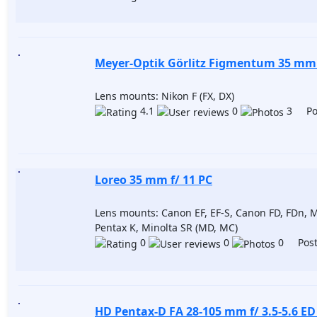
Meyer-Optik Görlitz Figmentum 35 mm 
Lens mounts: Nikon F (FX, DX)
4.1
0
3 Pos
Loreo 35 mm f/ 11 PC
Lens mounts: Canon EF, EF-S, Canon FD, FDn, M
Pentax K, Minolta SR (MD, MC)
0
0
0 Post
HD Pentax-D FA 28-105 mm f/ 3.5-5.6 E