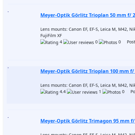
Meyer-Optik Görlitz Trioplan 50 mm f/ 2
Lens mounts: Canon EF, EF-S, Leica M, M42, Niko
FujiFilm XF
4
0
0 Post
Meyer-Optik Görlitz Trioplan 100 mm f/ 
Lens mounts: Canon EF, EF-S, Leica M, M42, Niko
4.4
1
0 Pos
Meyer-Optik Görlitz Trimagon 95 mm f/
Lens mounts: Canon EF, EF-S, Leica M, M42, Niko