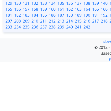
129
130
131
132
133
134
135
136
137
138
139
140
155
156
157
158
159
160
161
162
163
164
165
166
181
182
183
184
185
186
187
188
189
190
191
192
207
208
209
210
211
212
213
214
215
216
217
218
233
234
235
236
237
238
239
240
241
242
sbv
©
2012 -
Base
P