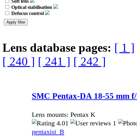
Soft lens
Optical stabilisation
Defocus control
Lens database pages:
[ 1 ]
[ 240 ]
[ 241 ]
[ 242 ]
SMC Pentax-DA 18-55 mm f/
Lens mounts: Pentax K
4.01
1
pentaxist_B