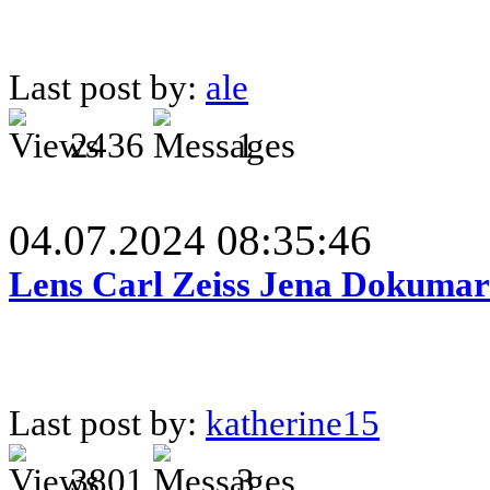
Last post by:
ale
2436
1
04.07.2024 08:35:46
Lens Carl Zeiss Jena Dokumar 
Last post by:
katherine15
3801
3