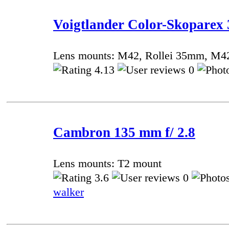
Voigtlander Color-Skoparex 
Lens mounts: M42, Rollei 35mm, M4
4.13
0
Cambron 135 mm f/ 2.8
Lens mounts: T2 mount
3.6
0
walker