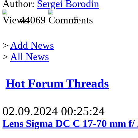
Author:
Sergei Borodin
44069
5
>
Add News
>
All News
Hot Forum Threads
02.09.2024 00:25:24
Lens Sigma DC C 17-70 mm f/