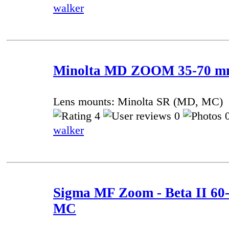
walker
Minolta MD ZOOM 35-70 mm 
Lens mounts: Minolta SR (MD, MC)
4
0
0
walker
Sigma MF Zoom - Beta II 60-
MC