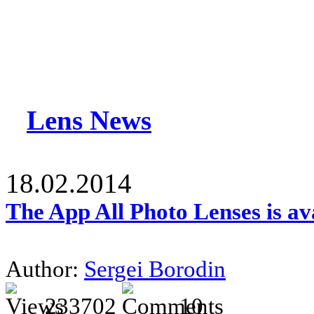
Lens News
18.02.2014
The App All Photo Lenses is av
Author:
Sergei Borodin
233702
10