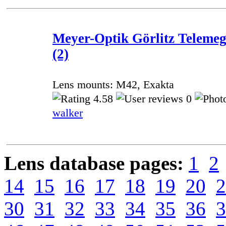
Meyer-Optik Görlitz Telemeg
(2)
Lens mounts: M42, Exakta
4.58
0
walker
Lens database pages:
1
2
14
15
16
17
18
19
20
2
30
31
32
33
34
35
36
3