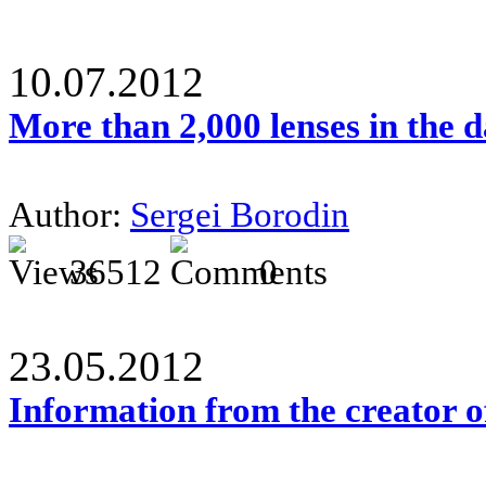
10.07.2012
More than 2,000 lenses in the 
Author:
Sergei Borodin
36512
0
23.05.2012
Information from the creator 