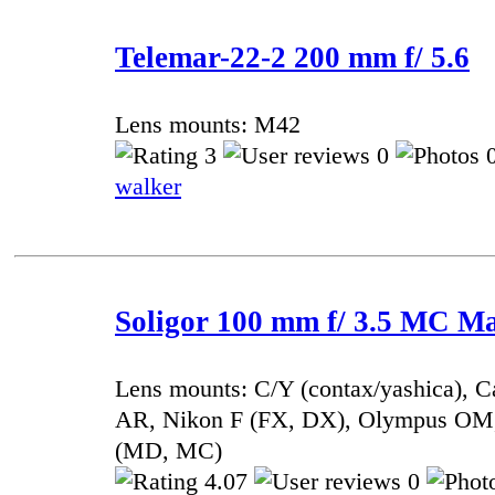
Telemar-22-2 200 mm f/ 5.6
Lens mounts: M42
3
0
0
walker
Soligor 100 mm f/ 3.5 MC M
Lens mounts: C/Y (contax/yashica), 
AR, Nikon F (FX, DX), Olympus OM,
(MD, MC)
4.07
0