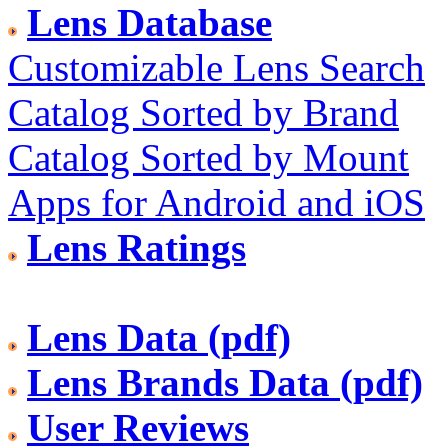
Lens Database
Customizable Lens Search
Catalog Sorted by Brand
Catalog Sorted by Mount
Apps for Android and iOS
Lens Ratings
Lens Data (pdf)
Lens Brands Data (pdf)
User Reviews