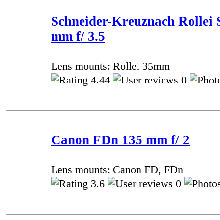
Schneider-Kreuznach Rollei 
mm f/ 3.5
Lens mounts: Rollei 35mm
4.44
0
Canon FDn 135 mm f/ 2
Lens mounts: Canon FD, FDn
3.6
0