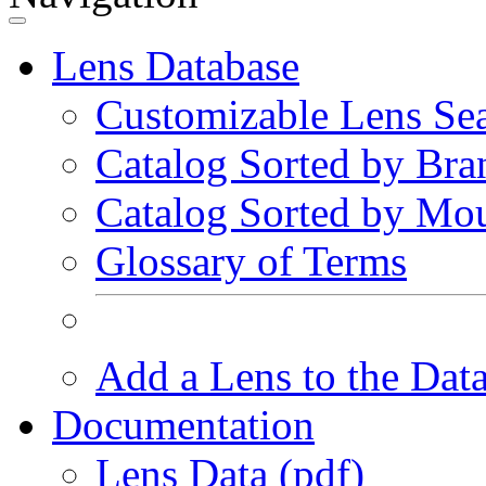
Lens Database
Customizable Lens Se
Catalog Sorted by Bra
Catalog Sorted by Mo
Glossary of Terms
Add a Lens to the Dat
Documentation
Lens Data (pdf)