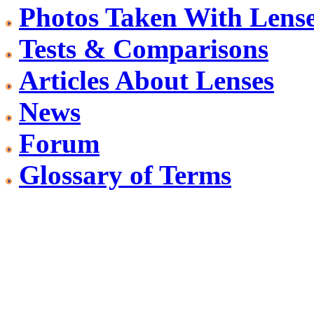
Photos Taken With Lens
Tests & Comparisons
Articles About Lenses
News
Forum
Glossary of Terms