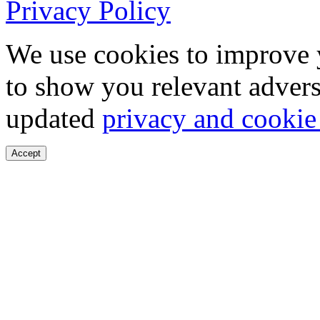
Privacy Policy
We use cookies to improve 
to show you relevant advers
updated
privacy and cookie
Accept