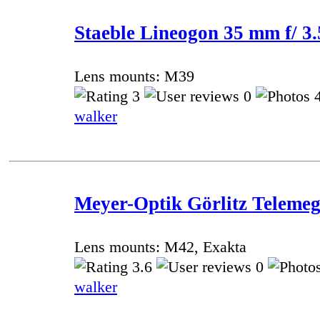
Staeble Lineogon 35 mm f/ 3.
Lens mounts: M39
3
0
4
walker
Meyer-Optik Görlitz Telemeg
Lens mounts: M42, Exakta
3.6
0
walker