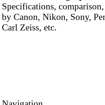
Specifications, comparison,
by Canon, Nikon, Sony, Pe
Carl Zeiss, etc.
Navigation