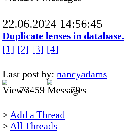
22.06.2024 14:56:45
Duplicate lenses in database.
[1]
[2]
[3]
[4]
Last post by:
nancyadams
73459
79
>
Add a Thread
>
All Threads