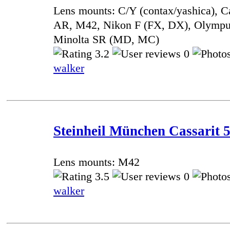
Lens mounts: C/Y (contax/yashica), 
AR, M42, Nikon F (FX, DX), Olympu
Minolta SR (MD, MC)
3.2
0
walker
Steinheil München Cassarit 5
Lens mounts: M42
3.5
0
walker