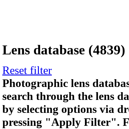
Lens database (4839)
Reset filter
Photographic lens databas
search through the lens da
by selecting options via
pressing "Apply Filter". F