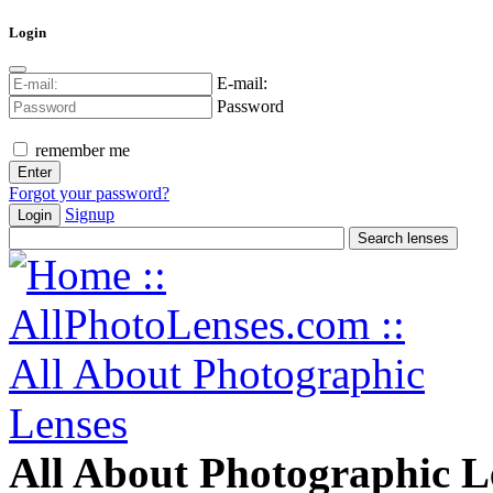
Login
E-mail:
Password
remember me
Forgot your password?
Signup
Login
All About Photographic L