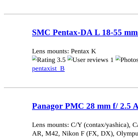
SMC Pentax-DA L 18-55 mm f
Lens mounts: Pentax K
3.5
1
pentaxist_B
Panagor PMC 28 mm f/ 2.5 A
Lens mounts: C/Y (contax/yashica), 
AR, M42, Nikon F (FX, DX), Olympu