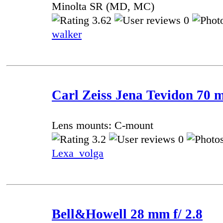
Minolta SR (MD, MC)
3.62
0
walker
Carl Zeiss Jena Tevidon 70 m
Lens mounts: C-mount
3.2
0
Lexa_volga
Bell&Howell 28 mm f/ 2.8