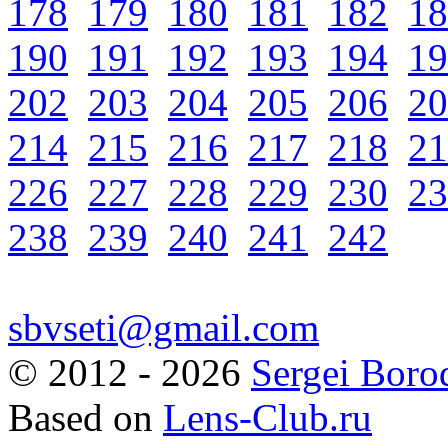
178
179
180
181
182
18
190
191
192
193
194
19
202
203
204
205
206
20
214
215
216
217
218
21
226
227
228
229
230
23
238
239
240
241
242
sbvseti@gmail.com
©
2012 - 2026
Sergei Boro
Based on
Lens-Club.ru