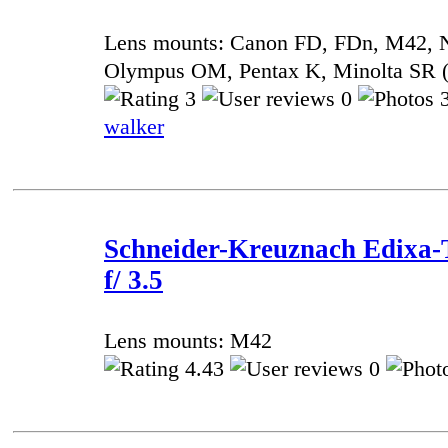
Lens mounts: Canon FD, FDn, M42, 
Olympus OM, Pentax K, Minolta SR
3
0
3
walker
Schneider-Kreuznach Edixa-
f/ 3.5
Lens mounts: M42
4.43
0