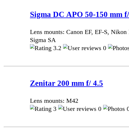
Sigma DC APO 50-150 mm f
Lens mounts: Canon EF, EF-S, Nikon 
Sigma SA
3.2
0
Zenitar 200 mm f/ 4.5
Lens mounts: M42
3
0
0