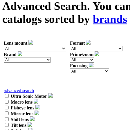
Advanced Search. You can 
catalogs sorted by
brands
Lens mount
Format
Brand
Prime/zoom
Focusing
advanced search
Ultra-Sonic Motor
Macro lens
Fisheye lens
Mirror lens
Shift lens
Tilt lens