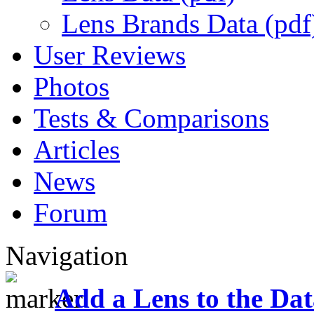
Lens Brands Data (pdf
User Reviews
Photos
Tests & Comparisons
Articles
News
Forum
Navigation
Add a Lens to the Da