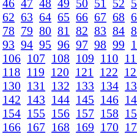
46
47
48
49
50
51
52
5
62
63
64
65
66
67
68
6
78
79
80
81
82
83
84
8
93
94
95
96
97
98
99
1
106
107
108
109
110
11
118
119
120
121
122
12
130
131
132
133
134
13
142
143
144
145
146
14
154
155
156
157
158
15
166
167
168
169
170
17