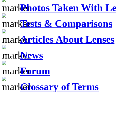
Photos Taken With Le
Tests & Comparisons
Articles About Lenses
News
Forum
Glossary of Terms