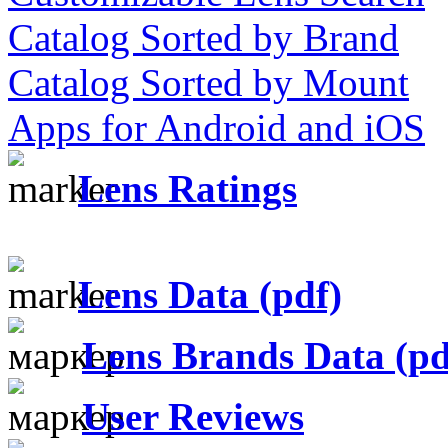
Catalog Sorted by Brand
Catalog Sorted by Mount
Apps for Android and iOS
Lens Ratings
Lens Data (pdf)
Lens Brands Data (pd
User Reviews