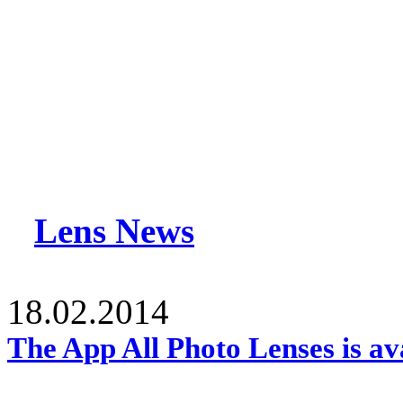
Lens News
18.02.2014
The App All Photo Lenses is av