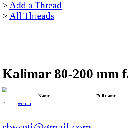
>
Add a Thread
>
All Threads
Kalimar 80-200 mm f
Name
Full name
1
wusom
sbvseti@gmail.com