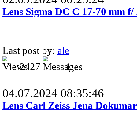
Lens Sigma DC C 17-70 mm f/
Last post by:
ale
2427
1
04.07.2024 08:35:46
Lens Carl Zeiss Jena Dokumar 