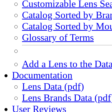
Customizable Lens Se
Catalog Sorted by Bra
Catalog Sorted by Mo
Glossary of Terms
Add a Lens to the Dat
Documentation
Lens Data (pdf)
Lens Brands Data (pdf
User Reviews