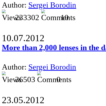
Author:
Sergei Borodin
233302
10
10.07.2012
More than 2,000 lenses in the 
Author:
Sergei Borodin
36503
0
23.05.2012