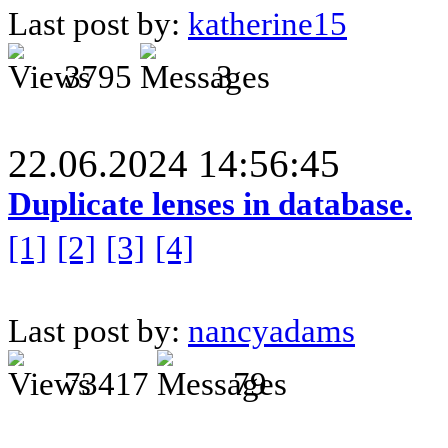
Last post by:
katherine15
3795
3
22.06.2024 14:56:45
Duplicate lenses in database.
[1]
[2]
[3]
[4]
Last post by:
nancyadams
73417
79