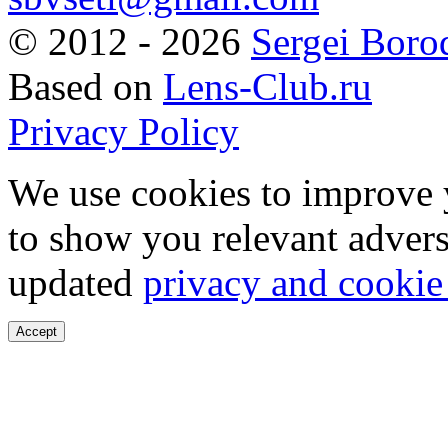
©
2012 - 2026
Sergei Boro
Based on
Lens-Club.ru
Privacy Policy
We use cookies to improve 
to show you relevant advers
updated
privacy and cookie
Accept