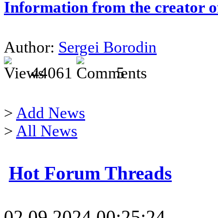
Information from the creator 
Author:
Sergei Borodin
44061
5
>
Add News
>
All News
Hot Forum Threads
02.09.2024 00:25:24