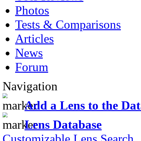
Photos
Tests & Comparisons
Articles
News
Forum
Navigation
Add a Lens to the Da
Lens Database
Customizable Lens Search