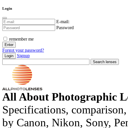
Login
E-mail:
Password
remember me
Forgot your password?
Signup
Login
All About Photographic L
Specifications, comparison,
by Canon, Nikon, Sony, Pe