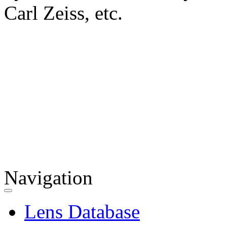
Carl Zeiss, etc.
Navigation
Lens Database