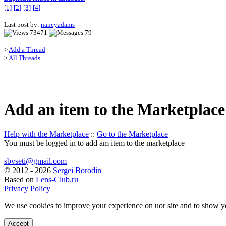
[1]
[2]
[3]
[4]
Last post by:
nancyadams
73471
79
>
Add a Thread
>
All Threads
Add an item to the Marketplace
Help with the Marketplace
::
Go to the Marketplace
You must be logged in to add am item to the marketplace
sbvseti@gmail.com
©
2012 - 2026
Sergei Borodin
Based on
Lens-Club.ru
Privacy Policy
We use cookies to improve your experience on uor site and to show y
Accept