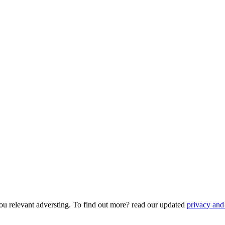
ou relevant adversting. To find out more? read our updated
privacy and