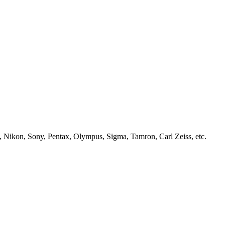
, Nikon, Sony, Pentax, Olympus, Sigma, Tamron, Carl Zeiss, etc.