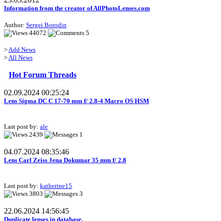
Information from the creator of AllPhotoLenses.com
Author:
Sergei Borodin
44072
5
>
Add News
>
All News
Hot Forum Threads
02.09.2024 00:25:24
Lens Sigma DC C 17-70 mm f/ 2.8-4 Macro OS HSM
Last post by:
ale
2439
1
04.07.2024 08:35:46
Lens Carl Zeiss Jena Dokumar 35 mm f/ 2.8
Last post by:
katherine15
3803
3
22.06.2024 14:56:45
Duplicate lenses in database.