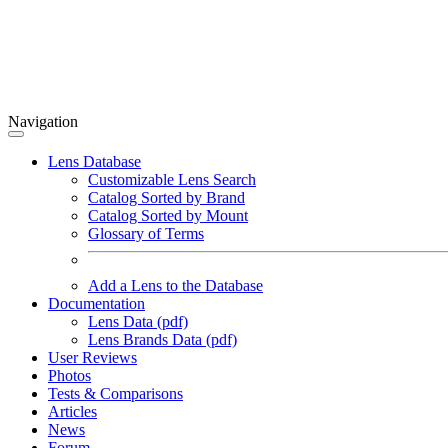
Navigation
Lens Database
Customizable Lens Search
Catalog Sorted by Brand
Catalog Sorted by Mount
Glossary of Terms
Add a Lens to the Database
Documentation
Lens Data (pdf)
Lens Brands Data (pdf)
User Reviews
Photos
Tests & Comparisons
Articles
News
Forum