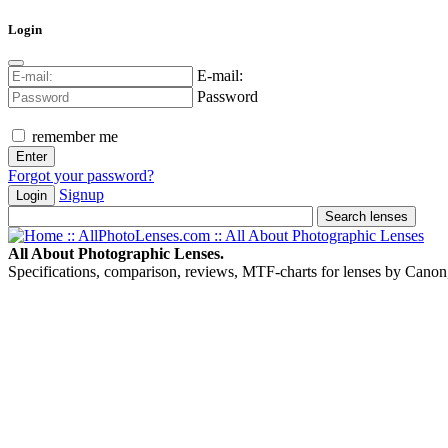
Login
E-mail:
Password
remember me
Forgot your password?
Signup
Login
All About Photographic Lenses.
Specifications, comparison, reviews, MTF-charts for lenses by Canon