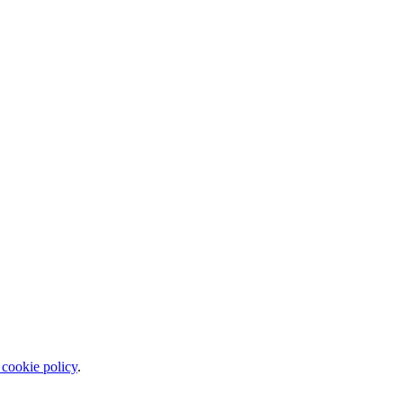
 cookie policy
.