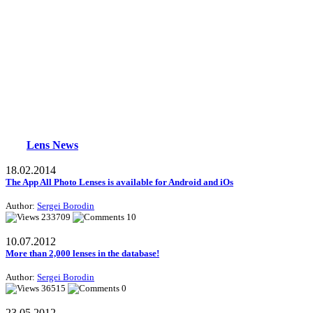
Lens News
18.02.2014
The App All Photo Lenses is available for Android and iOs
Author:
Sergei Borodin
233709
10
10.07.2012
More than 2,000 lenses in the database!
Author:
Sergei Borodin
36515
0
23.05.2012