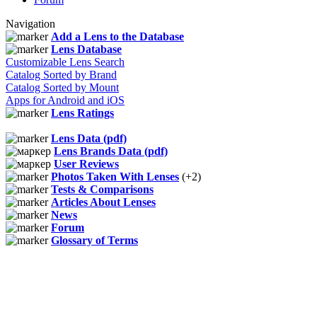
Navigation
Add a Lens to the Database
Lens Database
Customizable Lens Search
Catalog Sorted by Brand
Catalog Sorted by Mount
Apps for Android and iOS
Lens Ratings
Lens Data (pdf)
Lens Brands Data (pdf)
User Reviews
Photos Taken With Lenses
(+2)
Tests & Comparisons
Articles About Lenses
News
Forum
Glossary of Terms