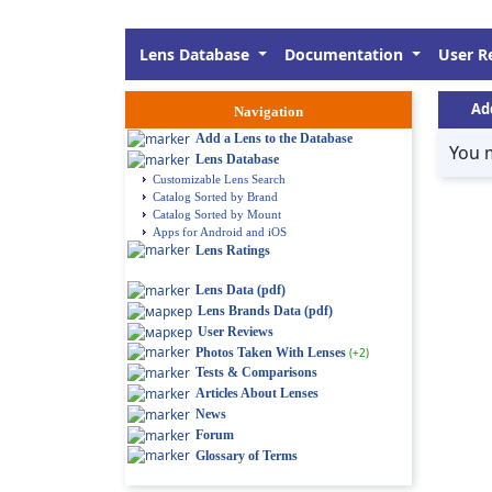
Lens Database
Documentation
User R
Ad
Navigation
Add a Lens to the Database
You 
Lens Database
Customizable Lens Search
Catalog Sorted by Brand
Catalog Sorted by Mount
Apps for Android and iOS
Lens Ratings
Lens Data (pdf)
Lens Brands Data (pdf)
User Reviews
Photos Taken With Lenses
(+2)
Tests & Comparisons
Articles About Lenses
News
Forum
Glossary of Terms