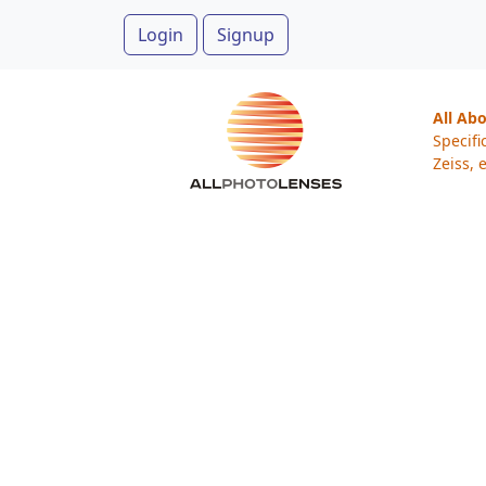
Login
Signup
All Ab
Specifi
Zeiss, e