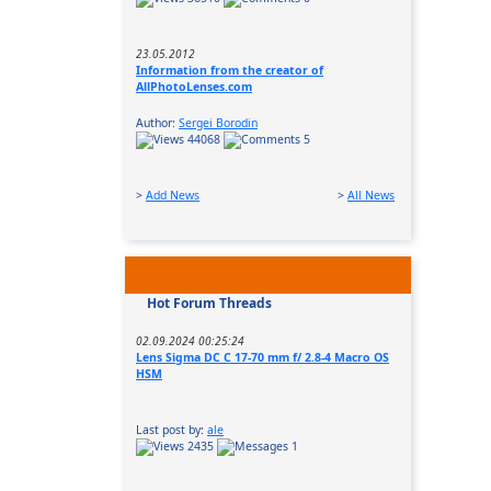
23.05.2012
Information from the creator of
AllPhotoLenses.com
Author:
Sergei Borodin
44068
5
>
Add News
>
All News
Hot Forum Threads
02.09.2024 00:25:24
Lens Sigma DC C 17-70 mm f/ 2.8-4 Macro OS
HSM
Last post by:
ale
2435
1