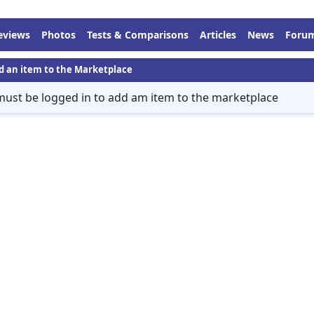
eviews
Photos
Tests & Comparisons
Articles
News
Foru
d an item to the Marketplace
must be logged in to add am item to the marketplace