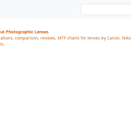
out Photographic Lenses.
cations, comparison, reviews, MTF-charts for lenses by Canon, Nik
tc.