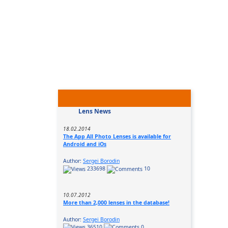
Lens News
18.02.2014
The App All Photo Lenses is available for
Android and iOs
Author:
Sergei Borodin
233698
10
10.07.2012
More than 2,000 lenses in the database!
Author:
Sergei Borodin
36510
0