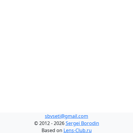
sbvseti@gmail.com
©
2012 - 2026
Sergei Borodin
Based on
Lens-Club.ru