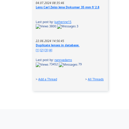
04.07.2024 08:35:46
Lens Carl Zeiss Jena Dokumar 35 mm f/ 2.8
Last post by:
katherine15
3800
3
22.06.2024 14:56:45
Duplicate lenses in database.
[1]
[2]
[3]
[4]
Last post by:
nancyadams
73452
79
>
Add a Thread
>
All Threads