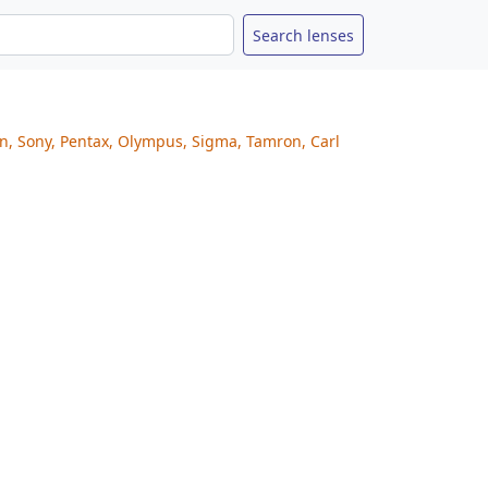
on, Sony, Pentax, Olympus, Sigma, Tamron, Carl