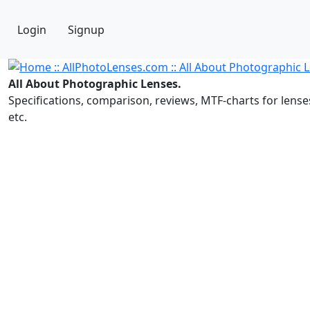
Login
Signup
All About Photographic Lenses.
Specifications, comparison, reviews, MTF-charts for lense
etc.