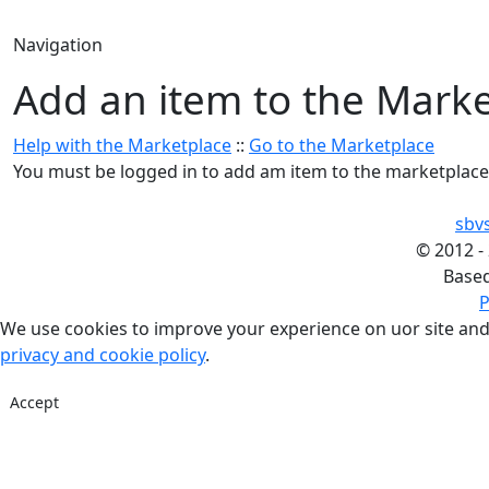
Navigation
Add an item to the Mark
Help with the Marketplace
::
Go to the Marketplace
You must be logged in to add am item to the marketplace
sbv
©
2012 -
Base
P
We use cookies to improve your experience on uor site and
privacy and cookie policy
.
Accept