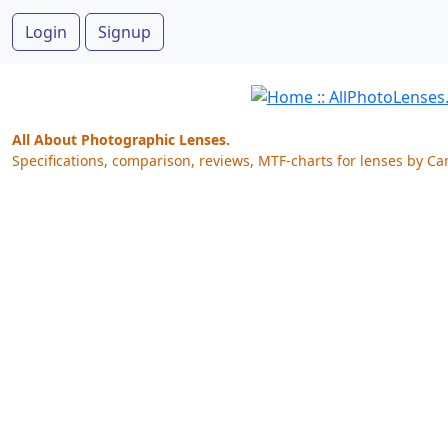
Login
Signup
All About Photographic Lenses.
Specifications, comparison, reviews, MTF-charts for lenses by Ca