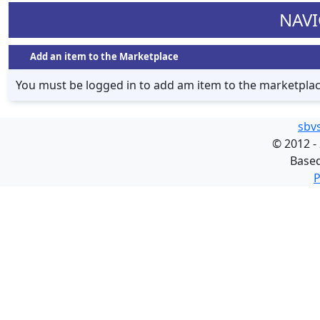
NAVI
Add an item to the Marketplace
You must be logged in to add am item to the marketpla
sbv
©
2012 -
Base
P