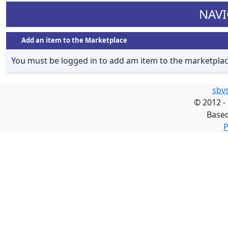
NAVI
Add an item to the Marketplace
You must be logged in to add am item to the marketpla
sbv
©
2012 -
Base
P