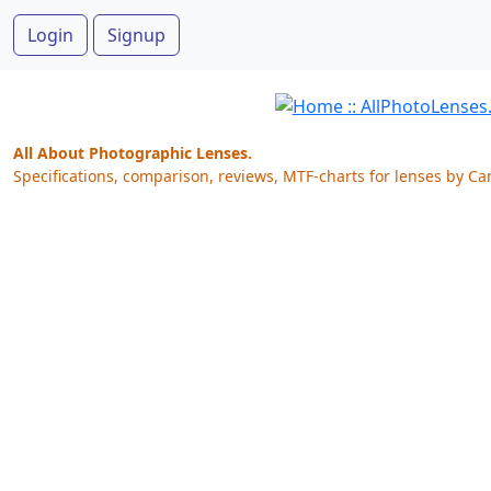
Login
Signup
All About Photographic Lenses.
Specifications, comparison, reviews, MTF-charts for lenses by Ca