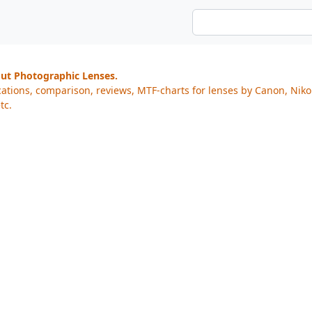
out Photographic Lenses.
cations, comparison, reviews, MTF-charts for lenses by Canon, Nik
tc.