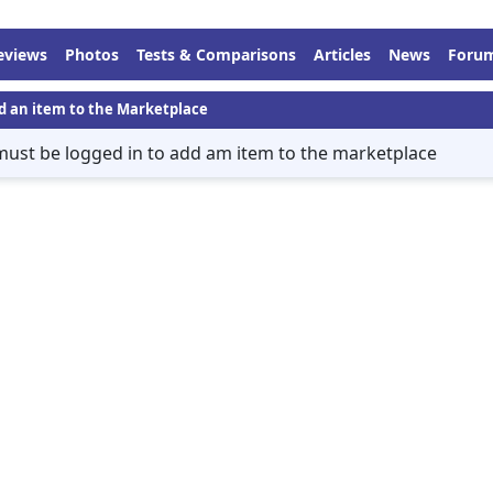
eviews
Photos
Tests & Comparisons
Articles
News
Foru
d an item to the Marketplace
must be logged in to add am item to the marketplace