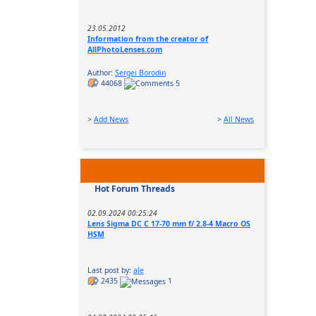
23.05.2012
Information from the creator of
AllPhotoLenses.com
Author:
Sergei Borodin
44068
5
>
Add News
>
All News
Hot Forum Threads
02.09.2024 00:25:24
Lens Sigma DC C 17-70 mm f/ 2.8-4 Macro OS
HSM
Last post by:
ale
2435
1