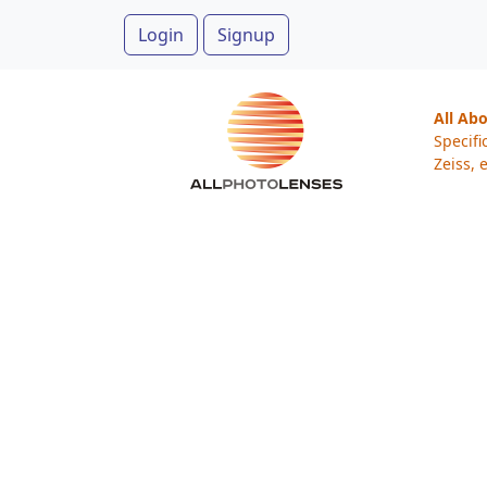
Login
Signup
All Ab
Specifi
Zeiss, e