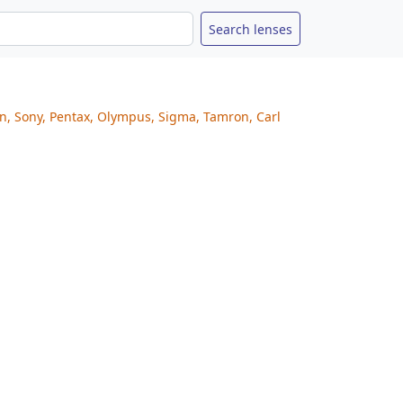
on, Sony, Pentax, Olympus, Sigma, Tamron, Carl