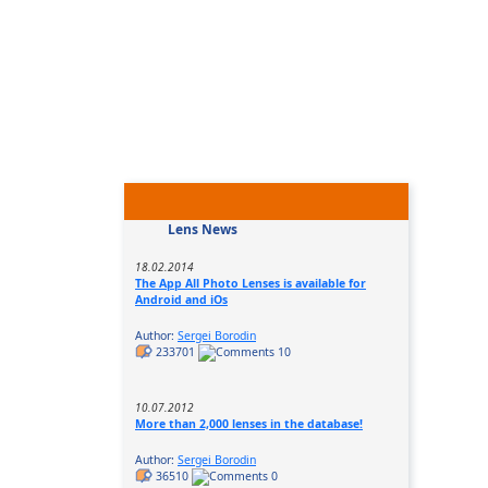
Lens News
18.02.2014
The App All Photo Lenses is available for
Android and iOs
Author:
Sergei Borodin
233701
10
10.07.2012
More than 2,000 lenses in the database!
Author:
Sergei Borodin
36510
0