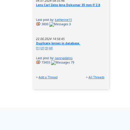
04.07.2024 08:35:46
Lens Carl Zeiss Jena Dokumar 35 mm f/ 2.8
Last post by:
katherine15
3800
3
22.06.2024 14:56:45
Duplicate lenses in database.
[1]
[2]
[3]
[4]
Last post by:
nancyadams
73455
79
>
Add a Thread
>
All Threads