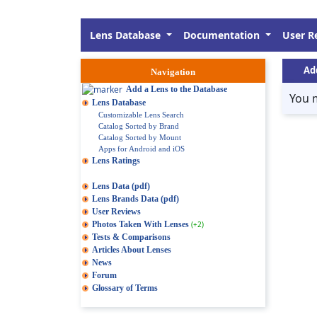
Lens Database
Documentation
User R
Ad
Navigation
Add a Lens to the Database
You 
Lens Database
Customizable Lens Search
Catalog Sorted by Brand
Catalog Sorted by Mount
Apps for Android and iOS
Lens Ratings
Lens Data (pdf)
Lens Brands Data (pdf)
User Reviews
Photos Taken With Lenses
(+2)
Tests & Comparisons
Articles About Lenses
News
Forum
Glossary of Terms