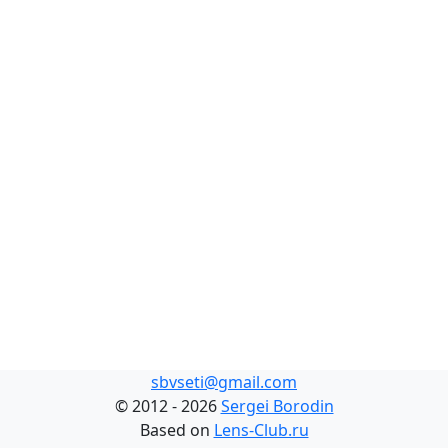
sbvseti@gmail.com
©
2012 - 2026
Sergei Borodin
Based on
Lens-Club.ru