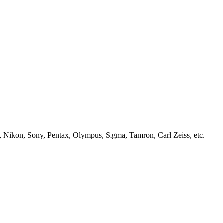
, Nikon, Sony, Pentax, Olympus, Sigma, Tamron, Carl Zeiss, etc.