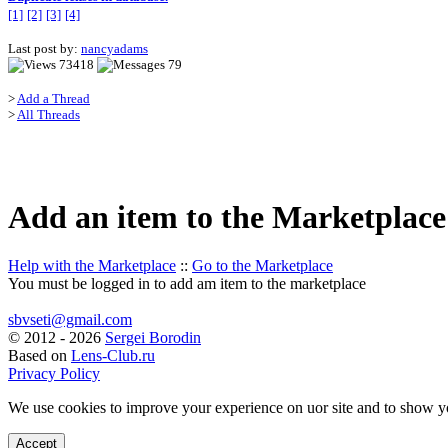
[1]
[2]
[3]
[4]
Last post by:
nancyadams
73418
79
>
Add a Thread
>
All Threads
Add an item to the Marketplace
Help with the Marketplace
::
Go to the Marketplace
You must be logged in to add am item to the marketplace
sbvseti@gmail.com
©
2012 - 2026
Sergei Borodin
Based on
Lens-Club.ru
Privacy Policy
We use cookies to improve your experience on uor site and to show y
Accept