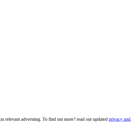
ou relevant adversting. To find out more? read our updated
privacy and