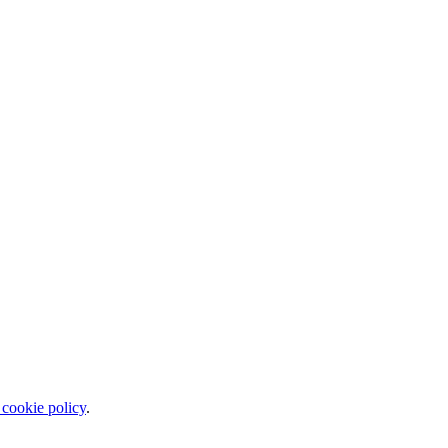
 cookie policy
.