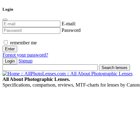
Login
E-mail:
Password
remember me
Forgot your password?
Signup
Login
All About Photographic Lenses.
Specifications, comparison, reviews, MTF-charts for lenses by Canon