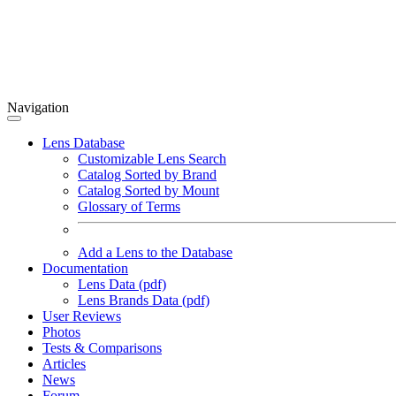
Navigation
Lens Database
Customizable Lens Search
Catalog Sorted by Brand
Catalog Sorted by Mount
Glossary of Terms
Add a Lens to the Database
Documentation
Lens Data (pdf)
Lens Brands Data (pdf)
User Reviews
Photos
Tests & Comparisons
Articles
News
Forum