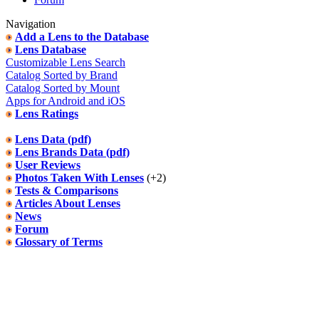
Navigation
Add a Lens to the Database
Lens Database
Customizable Lens Search
Catalog Sorted by Brand
Catalog Sorted by Mount
Apps for Android and iOS
Lens Ratings
Lens Data (pdf)
Lens Brands Data (pdf)
User Reviews
Photos Taken With Lenses
(+2)
Tests & Comparisons
Articles About Lenses
News
Forum
Glossary of Terms