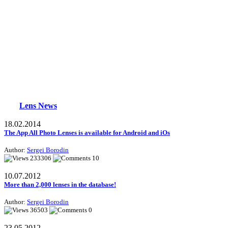
Lens News
18.02.2014
The App All Photo Lenses is available for Android and iOs
Author:
Sergei Borodin
233306
10
10.07.2012
More than 2,000 lenses in the database!
Author:
Sergei Borodin
36503
0
23.05.2012