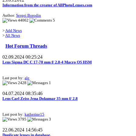
Information from the creator of AllPhotoLenses.com
Author:
Sergei Borodin
44062
5
>
Add News
>
All News
Hot Forum Threads
02.09.2024 00:25:24
Lens Sigma DC C 17-70 mm f/ 2.8-4 Macro OS HSM
Last post by:
ale
2428
1
04.07.2024 08:35:46
Lens Carl Zeiss Jena Dokumar 35 mm f/ 2.8
Last post by:
katherine15
3795
3
22.06.2024 14:56:45
Duplicate lenses in database.