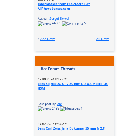
Information from the creator of
AllPhotoLenses.com
Author:
Sergei Borodin
44061
5
>
Add News
>
All News
Hot Forum Threads
02.09.2024 00:25:24
Lens Sigma DC C 17-70 mm f/ 2.8-4 Macro OS
HSM
Last post by:
ale
2428
1
04.07.2024 08:35:46
Lens Carl Zeiss Jena Dokumar 35 mm f/ 2.8