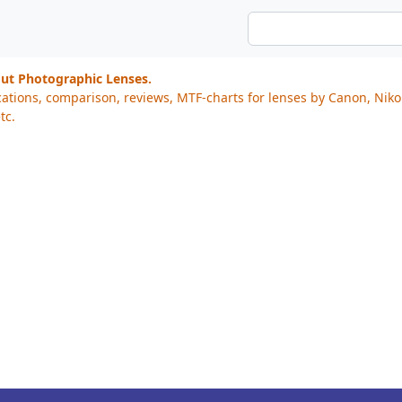
out Photographic Lenses.
cations, comparison, reviews, MTF-charts for lenses by Canon, Nik
tc.