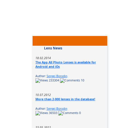
Lens News
18.02.2014
The App All Photo Lenses is available for
Android and iOs
Author:
Sergei Borodin
233304
10
10.07.2012
More than 2,000 lenses in the database!
Author:
Sergei Borodin
36503
0
23.05.2012