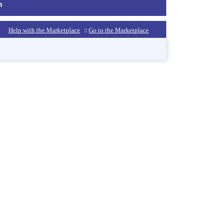
m
::
Help with the Marketplace
Go to the Marketplace