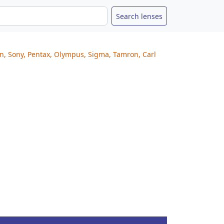
on, Sony, Pentax, Olympus, Sigma, Tamron, Carl