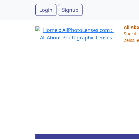
Login
Signup
All Ab
Specifi
Zeiss, e