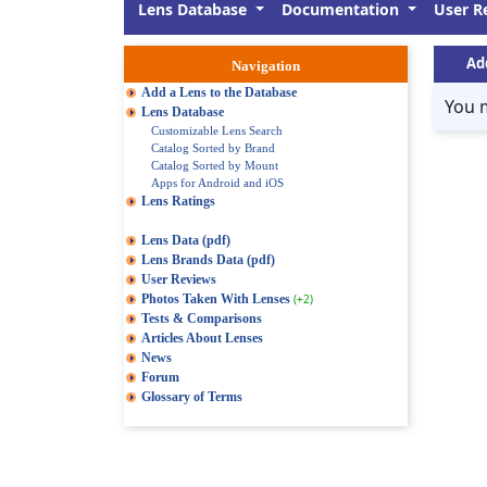
Lens Database
Documentation
User R
Ad
Navigation
Add a Lens to the Database
You 
Lens Database
Customizable Lens Search
Catalog Sorted by Brand
Catalog Sorted by Mount
Apps for Android and iOS
Lens Ratings
Lens Data (pdf)
Lens Brands Data (pdf)
User Reviews
Photos Taken With Lenses
(+2)
Tests & Comparisons
Articles About Lenses
News
Forum
Glossary of Terms