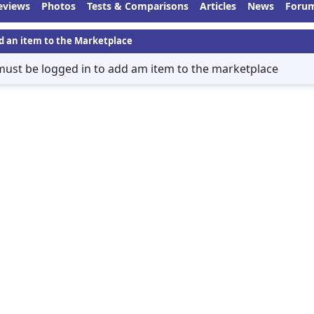
eviews
Photos
Tests & Comparisons
Articles
News
Foru
d an item to the Marketplace
must be logged in to add am item to the marketplace