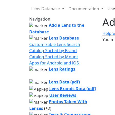
Lens Database
Documentation
Use
Ad
Navigation
Add a Lens to the
Database
Help w
Lens Database
You mu
Customizable Lens Search
Catalog Sorted by Brand
Catalog Sorted by Mount
Apps for Android and iOS
Lens Ratings
Lens Data (pdf)
Lens Brands Data (pdf)
User Reviews
Photos Taken With
Lenses
(+2)
Tests & Comparisons