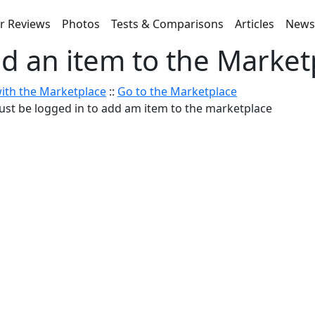
r Reviews
Photos
Tests & Comparisons
Articles
New
d an item to the Market
ith the Marketplace
::
Go to the Marketplace
st be logged in to add am item to the marketplace