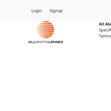
Login
Signup
All A
Specif
Tamron