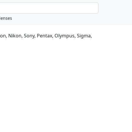
non, Nikon, Sony, Pentax, Olympus, Sigma,