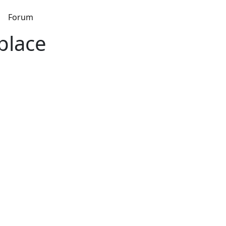
s
Forum
place