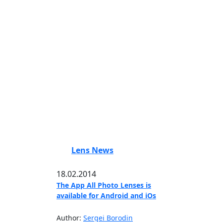
Lens News
18.02.2014
The App All Photo Lenses is
available for Android and iOs
Author:
Sergei Borodin