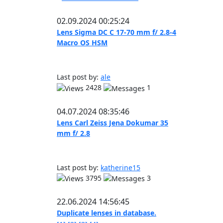
02.09.2024 00:25:24
Lens Sigma DC C 17-70 mm f/ 2.8-4
Macro OS HSM
Last post by:
ale
2428
1
04.07.2024 08:35:46
Lens Carl Zeiss Jena Dokumar 35
mm f/ 2.8
Last post by:
katherine15
3795
3
22.06.2024 14:56:45
Duplicate lenses in database.