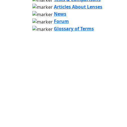
Articles About Lenses
News
Forum
Glossary of Terms