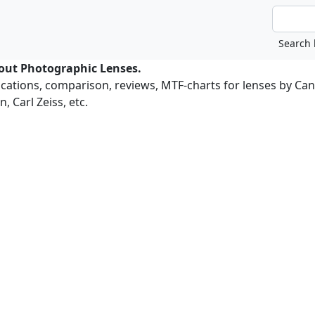
bout Photographic Lenses.
ications, comparison, reviews, MTF-charts for lenses by Ca
, Carl Zeiss, etc.