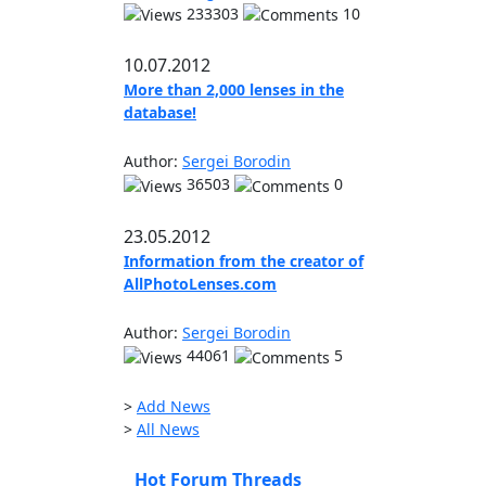
233303
10
10.07.2012
More than 2,000 lenses in the
database!
Author:
Sergei Borodin
36503
0
23.05.2012
Information from the creator of
AllPhotoLenses.com
Author:
Sergei Borodin
44061
5
>
Add News
>
All News
Hot Forum Threads