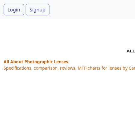
Login
Signup
All About Photographic Lenses.
Specifications, comparison, reviews, MTF-charts for lenses by Ca