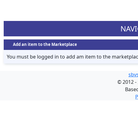
NAVI
Add an item to the Marketplace
You must be logged in to add am item to the marketpla
sbv
©
2012 -
Base
P