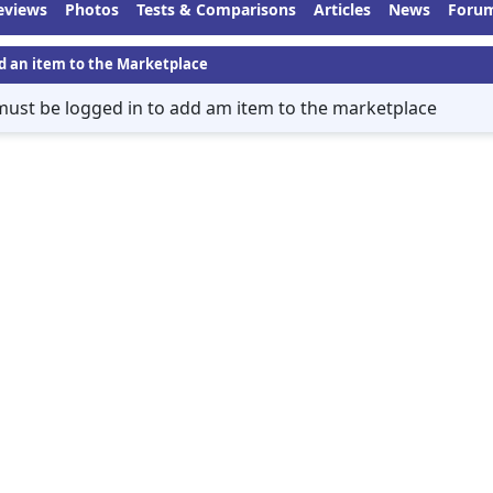
eviews
Photos
Tests & Comparisons
Articles
News
Foru
d an item to the Marketplace
must be logged in to add am item to the marketplace