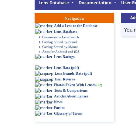
Lens Database
Documentation
User R
Ad
Navigation
Add a Lens to the Database
You 
Lens Database
Customizable Lens Search
Catalog Sorted by Brand
Catalog Sorted by Mount
Apps for Android and iOS
Lens Ratings
Lens Data (pdf)
Lens Brands Data (pdf)
User Reviews
Photos Taken With Lenses
(+2)
Tests & Comparisons
Articles About Lenses
News
Forum
Glossary of Terms