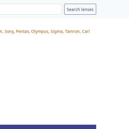
on, Sony, Pentax, Olympus, Sigma, Tamron, Carl