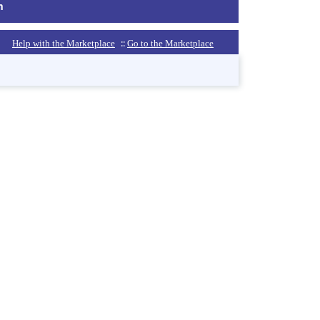
m
::
Help with the Marketplace
Go to the Marketplace