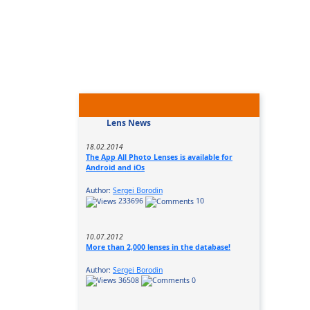
Lens News
18.02.2014
The App All Photo Lenses is available for
Android and iOs
Author:
Sergei Borodin
233696
10
10.07.2012
More than 2,000 lenses in the database!
Author:
Sergei Borodin
36508
0