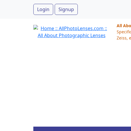
Login
Signup
All Ab
Specifi
Zeiss, e