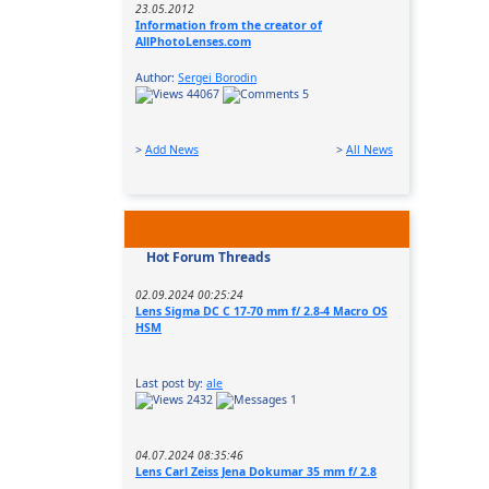
23.05.2012
Information from the creator of
AllPhotoLenses.com
Author:
Sergei Borodin
44067
5
>
Add News
>
All News
Hot Forum Threads
02.09.2024 00:25:24
Lens Sigma DC C 17-70 mm f/ 2.8-4 Macro OS
HSM
Last post by:
ale
2432
1
04.07.2024 08:35:46
Lens Carl Zeiss Jena Dokumar 35 mm f/ 2.8