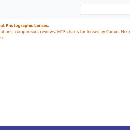
out Photographic Lenses.
cations, comparison, reviews, MTF-charts for lenses by Canon, Nik
tc.