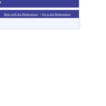
m
::
Help with the Marketplace
Go to the Marketplace