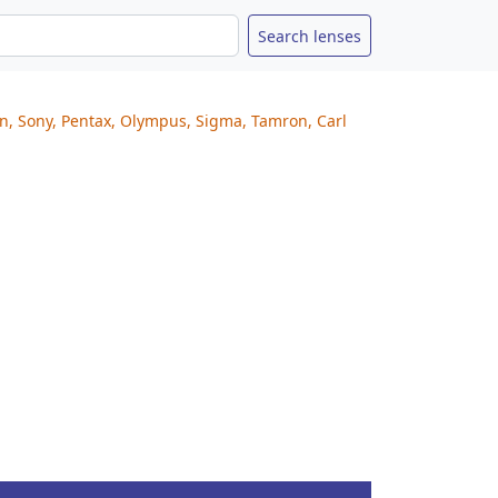
on, Sony, Pentax, Olympus, Sigma, Tamron, Carl