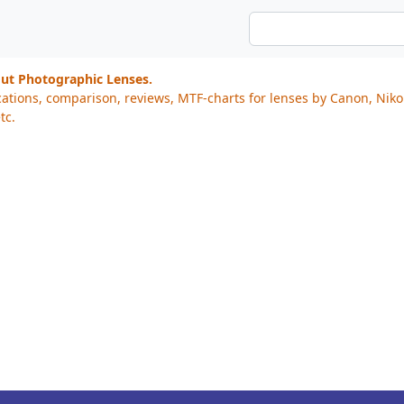
out Photographic Lenses.
cations, comparison, reviews, MTF-charts for lenses by Canon, Nik
tc.