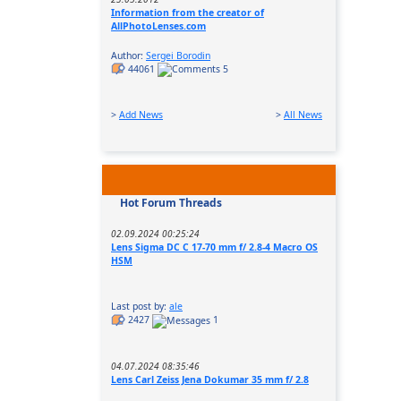
Information from the creator of
AllPhotoLenses.com
Author:
Sergei Borodin
44061
5
>
Add News
>
All News
Hot Forum Threads
02.09.2024 00:25:24
Lens Sigma DC C 17-70 mm f/ 2.8-4 Macro OS
HSM
Last post by:
ale
2427
1
04.07.2024 08:35:46
Lens Carl Zeiss Jena Dokumar 35 mm f/ 2.8