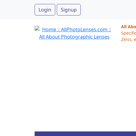
Login
Signup
All Ab
Specifi
Zeiss, e