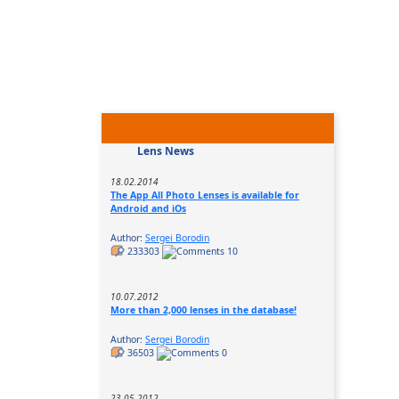
Lens News
18.02.2014
The App All Photo Lenses is available for
Android and iOs
Author:
Sergei Borodin
233303
10
10.07.2012
More than 2,000 lenses in the database!
Author:
Sergei Borodin
36503
0
23.05.2012