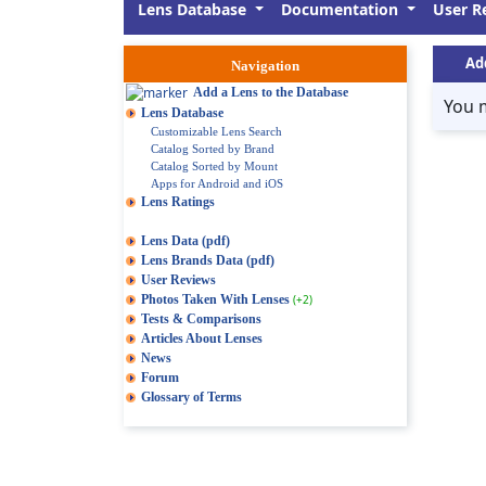
Lens Database
Documentation
User R
Ad
Navigation
Add a Lens to the Database
You 
Lens Database
Customizable Lens Search
Catalog Sorted by Brand
Catalog Sorted by Mount
Apps for Android and iOS
Lens Ratings
Lens Data (pdf)
Lens Brands Data (pdf)
User Reviews
Photos Taken With Lenses
(+2)
Tests & Comparisons
Articles About Lenses
News
Forum
Glossary of Terms