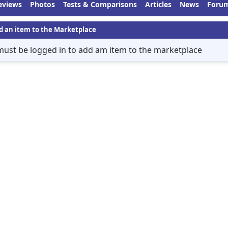
eviews
Photos
Tests & Comparisons
Articles
News
Foru
d an item to the Marketplace
must be logged in to add am item to the marketplace