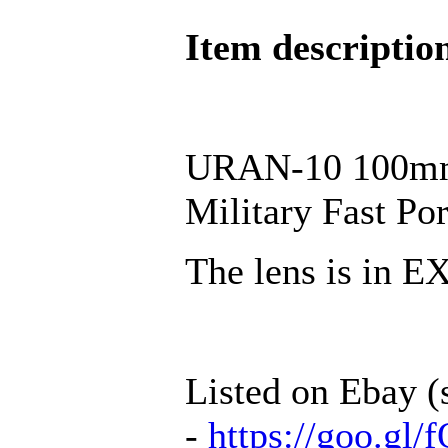
Item descriptio
URAN-10 100mm 
Military Fast P
The lens is in 
Listed on Ebay (
-
https://goo.g