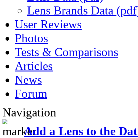
Lens Brands Data (pdf
User Reviews
Photos
Tests & Comparisons
Articles
News
Forum
Navigation
Add a Lens to the Da