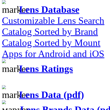
Lens Database
Customizable Lens Search
Catalog Sorted by Brand
Catalog Sorted by Mount
Apps for Android and iOS
Lens Ratings
Lens Data (pdf)
Lens Brands Data (pd