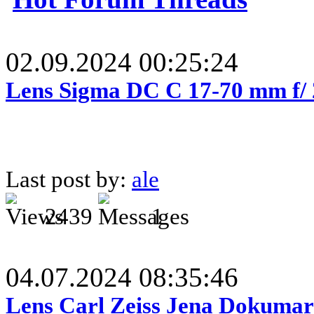
02.09.2024 00:25:24
Lens Sigma DC C 17-70 mm f/
Last post by:
ale
2439
1
04.07.2024 08:35:46
Lens Carl Zeiss Jena Dokumar 