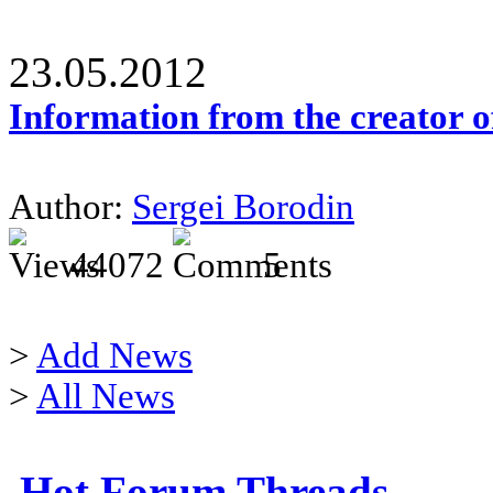
23.05.2012
Information from the creator 
Author:
Sergei Borodin
44072
5
>
Add News
>
All News
Hot Forum Threads