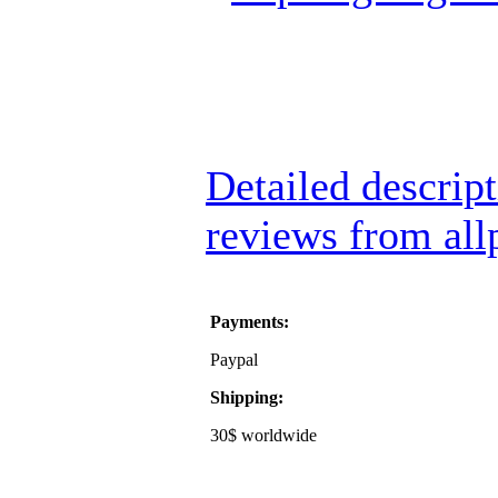
Detailed descrip
reviews from all
Payments:
Paypal
Shipping:
30$ worldwide