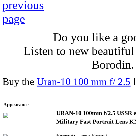
Do you like a go
Listen to new beautifu
Borodin
Buy the
Uran-10 100 mm f/ 2.5
l
Appearance
URAN-10 100mm f/2.5 USSR ek
Military Fast Portrait Lens
Format:
Large Format