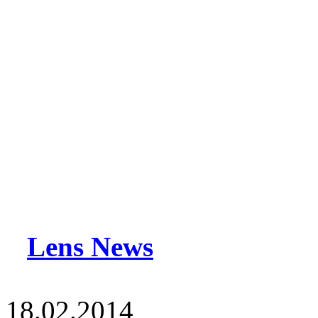
Lens News
18.02.2014