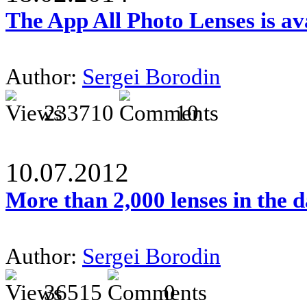
The App All Photo Lenses is av
Author:
Sergei Borodin
233710
10
10.07.2012
More than 2,000 lenses in the 
Author:
Sergei Borodin
36515
0