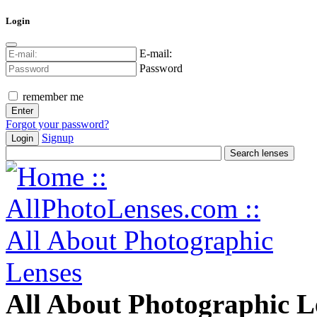
Login
E-mail:
Password
remember me
Forgot your password?
Signup
Login
All About Photographic L