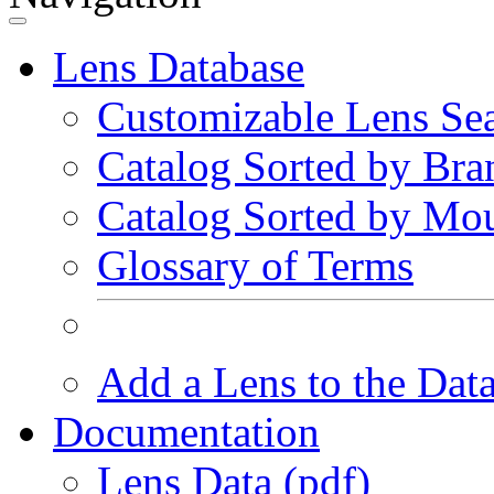
Lens Database
Customizable Lens Se
Catalog Sorted by Bra
Catalog Sorted by Mo
Glossary of Terms
Add a Lens to the Dat
Documentation
Lens Data (pdf)