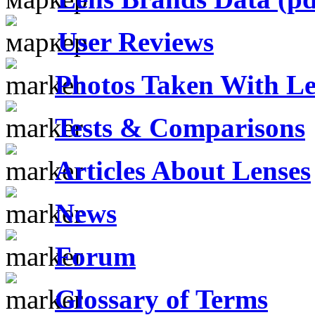
User Reviews
Photos Taken With Le
Tests & Comparisons
Articles About Lenses
News
Forum
Glossary of Terms