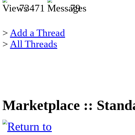
73471
79
>
Add a Thread
>
All Threads
Marketplace :: Stand