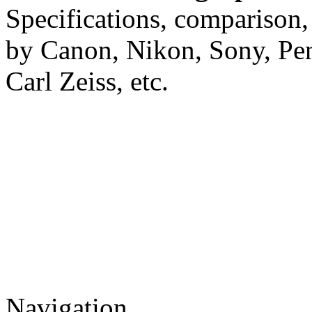
Specifications, comparison,
by Canon, Nikon, Sony, Pe
Carl Zeiss, etc.
Navigation