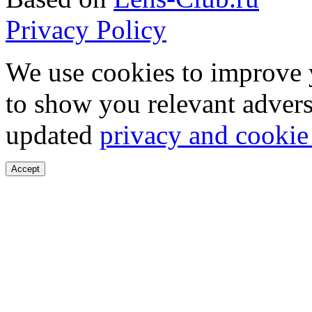
Privacy Policy
We use cookies to improve 
to show you relevant advers
updated
privacy and cookie
Accept