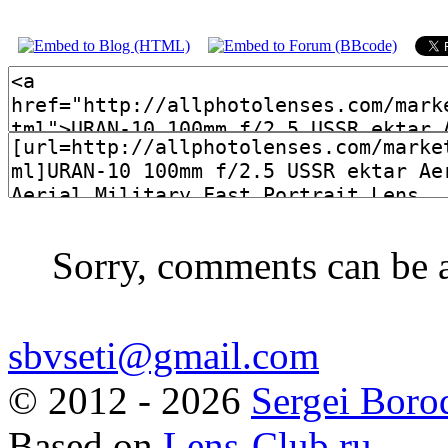
Sorry, comments can be 
sbvseti@gmail.com
©
2012 - 2026
Sergei Boro
Based on
Lens-Club.ru