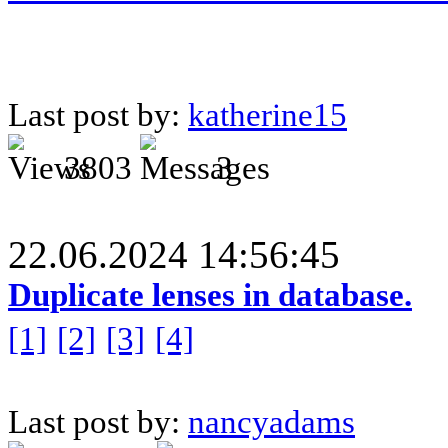
Last post by:
katherine15
3803
3
22.06.2024 14:56:45
Duplicate lenses in database.
[1]
[2]
[3]
[4]
Last post by:
nancyadams