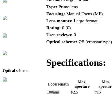
Type:
Prime lens
Focusing:
Manual Focus (MF)
Lens mounts:
Large format
Rating:
0 (0)
User reviews:
0
Optical scheme:
7/5 (ernostar type)
Specifications:
Optical scheme
Max.
Min.
Focal length
aperture
apertur
100mm
f/2.5
f/16