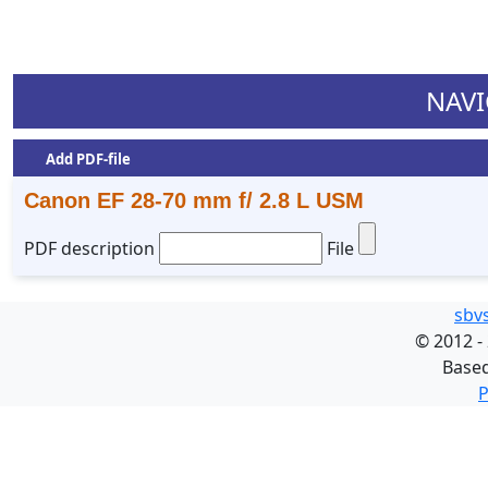
NAVI
Add PDF-file
Canon EF 28-70 mm f/ 2.8 L USM
PDF description
File
sbv
©
2012 -
Base
P