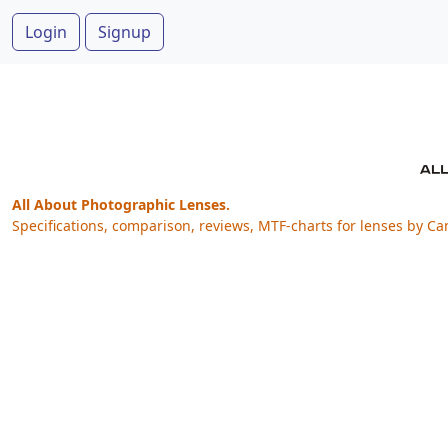
Login
Signup
All About Photographic Lenses.
Specifications, comparison, reviews, MTF-charts for lenses by Ca