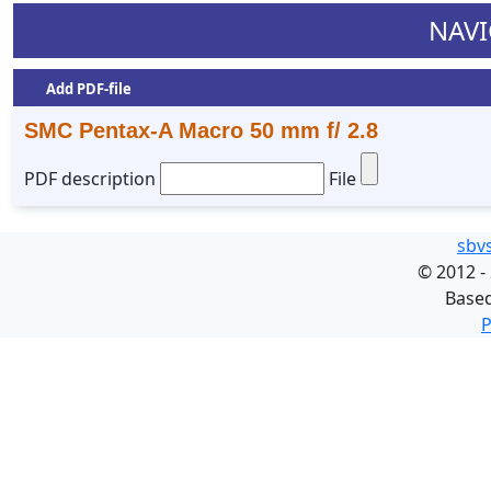
NAVI
Add PDF-file
SMC Pentax-A Macro 50 mm f/ 2.8
PDF description
File
sbv
©
2012 -
Base
P