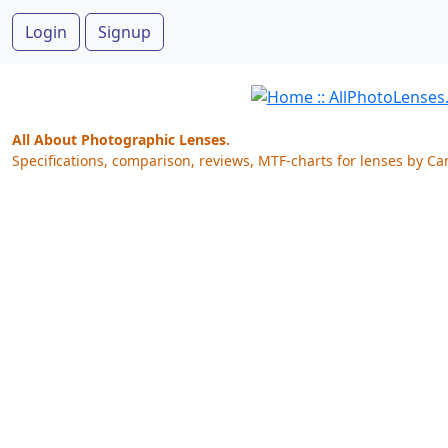
Login
Signup
All About Photographic Lenses.
Specifications, comparison, reviews, MTF-charts for lenses by Ca