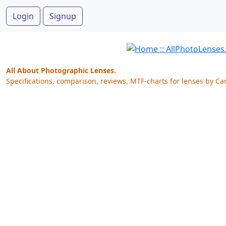
Login
Signup
All About Photographic Lenses.
Specifications, comparison, reviews, MTF-charts for lenses by Ca