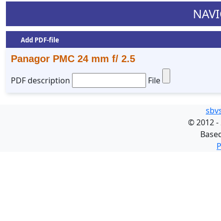
NAVI
Add PDF-file
Panagor PMC 24 mm f/ 2.5
PDF description
File
sbv
©
2012 -
Base
P