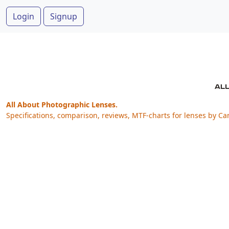
Login
Signup
All About Photographic Lenses.
Specifications, comparison, reviews, MTF-charts for lenses by Ca