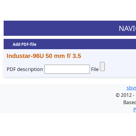
NAVI
Add PDF-file
Industar-96U 50 mm f/ 3.5
PDF description
File
sbv
©
2012 -
Base
P