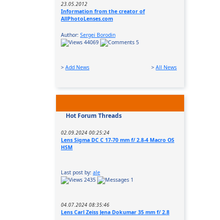
23.05.2012
Information from the creator of
AllPhotoLenses.com
Author:
Sergei Borodin
44069
5
>
Add News
>
All News
Hot Forum Threads
02.09.2024 00:25:24
Lens Sigma DC C 17-70 mm f/ 2.8-4 Macro OS
HSM
Last post by:
ale
2435
1
04.07.2024 08:35:46
Lens Carl Zeiss Jena Dokumar 35 mm f/ 2.8