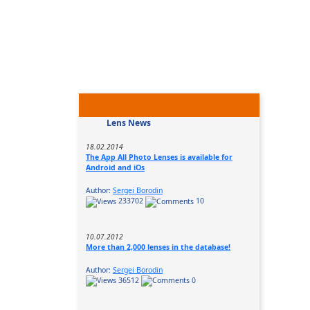
Lens News
18.02.2014
The App All Photo Lenses is available for
Android and iOs
Author:
Sergei Borodin
233702
10
10.07.2012
More than 2,000 lenses in the database!
Author:
Sergei Borodin
36512
0