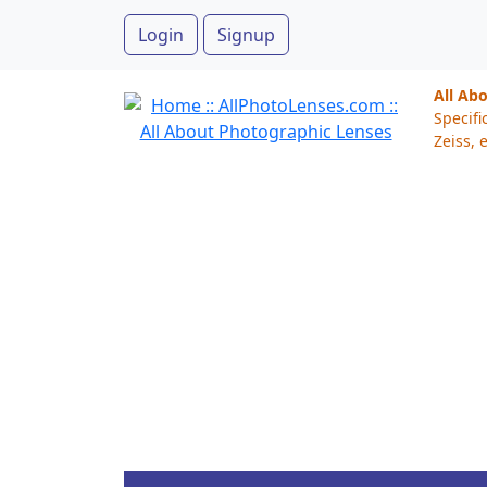
Login
Signup
All Ab
Specifi
Zeiss, e