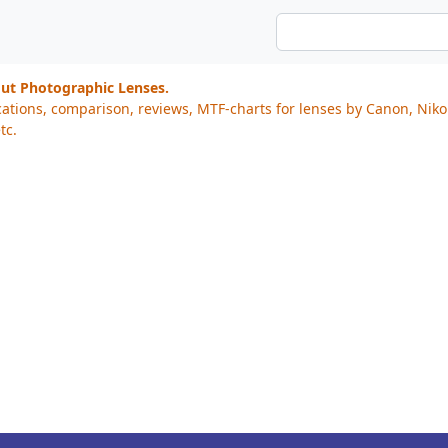
out Photographic Lenses.
cations, comparison, reviews, MTF-charts for lenses by Canon, Nik
tc.