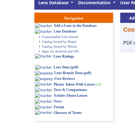
Lens Database
Documentation
User R
Ad
Navigation
Add a Lens to the Database
Cos
Lens Database
Customizable Lens Search
PDF 
Catalog Sorted by Brand
Catalog Sorted by Mount
Apps for Android and iOS
Lens Ratings
Lens Data (pdf)
Lens Brands Data (pdf)
User Reviews
Photos Taken With Lenses
(+2)
Tests & Comparisons
Articles About Lenses
News
Forum
Glossary of Terms