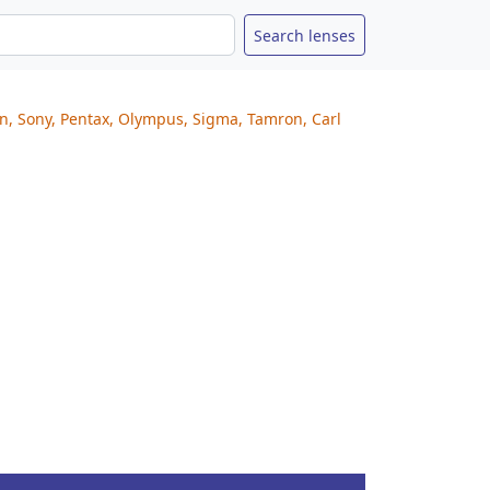
on, Sony, Pentax, Olympus, Sigma, Tamron, Carl