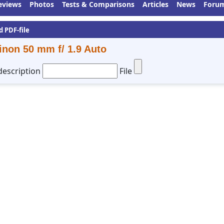
eviews
Photos
Tests & Comparisons
Articles
News
Foru
d PDF-file
inon 50 mm f/ 1.9 Auto
description
File