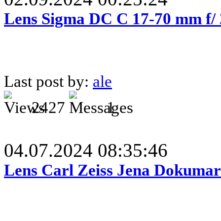
Lens Sigma DC C 17-70 mm f/
Last post by:
ale
2427
1
04.07.2024 08:35:46
Lens Carl Zeiss Jena Dokumar 