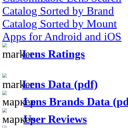
Catalog Sorted by Brand
Catalog Sorted by Mount
Apps for Android and iOS
Lens Ratings
Lens Data (pdf)
Lens Brands Data (pd
User Reviews