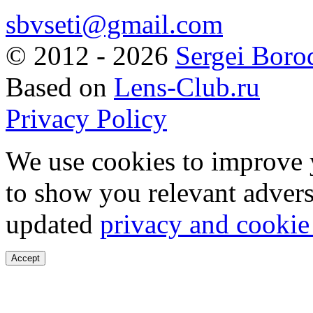
sbvseti@gmail.com
©
2012 - 2026
Sergei Boro
Based on
Lens-Club.ru
Privacy Policy
We use cookies to improve 
to show you relevant advers
updated
privacy and cookie
Accept