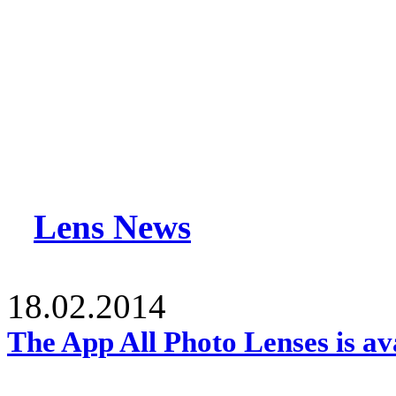
Lens News
18.02.2014
The App All Photo Lenses is av