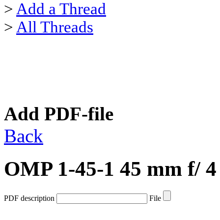
>
Add a Thread
>
All Threads
Add PDF-file
Back
OMP 1-45-1 45 mm f/ 4
PDF description
File