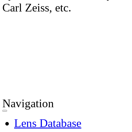
Carl Zeiss, etc.
Navigation
Lens Database