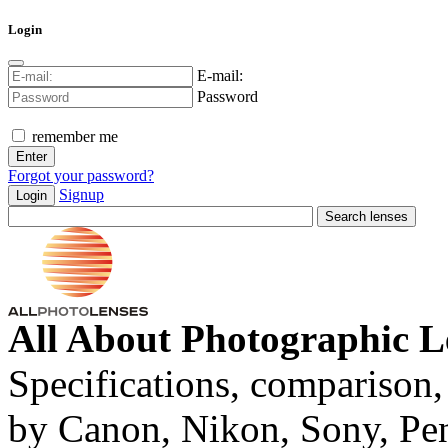
Login
E-mail:
Password
remember me
Forgot your password?
Signup
Login
All About Photographic L
Specifications, comparison,
by Canon, Nikon, Sony, Pe