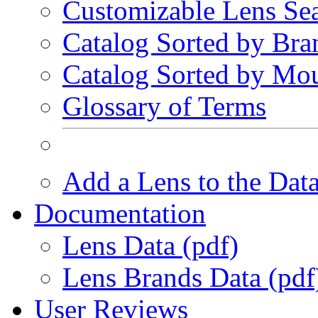
Customizable Lens Se
Catalog Sorted by Bra
Catalog Sorted by Mo
Glossary of Terms
Add a Lens to the Dat
Documentation
Lens Data (pdf)
Lens Brands Data (pdf
User Reviews