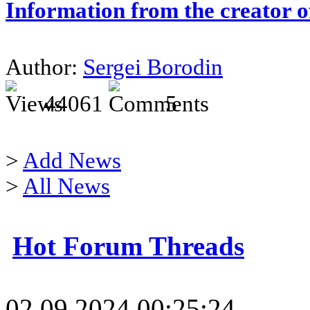
Information from the creator 
Author:
Sergei Borodin
44061
5
>
Add News
>
All News
Hot Forum Threads
02.09.2024 00:25:24