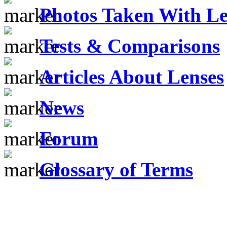
Photos Taken With Le
Tests & Comparisons
Articles About Lenses
News
Forum
Glossary of Terms