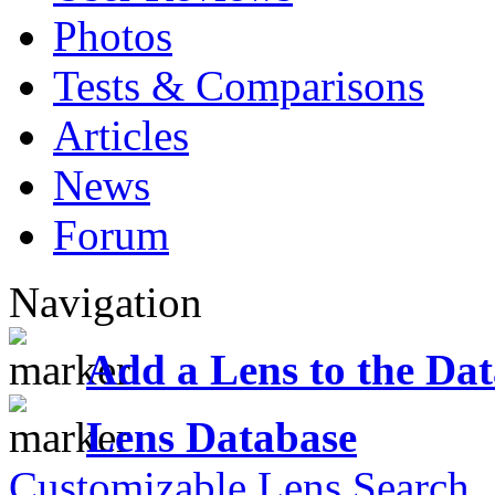
Photos
Tests & Comparisons
Articles
News
Forum
Navigation
Add a Lens to the Da
Lens Database
Customizable Lens Search