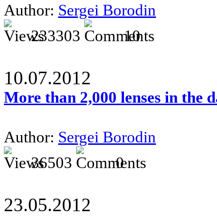
Author:
Sergei Borodin
233303
10
10.07.2012
More than 2,000 lenses in the 
Author:
Sergei Borodin
36503
0
23.05.2012