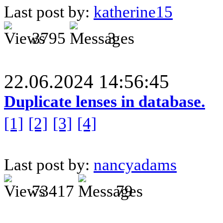
Last post by:
katherine15
3795
3
22.06.2024 14:56:45
Duplicate lenses in database.
[1]
[2]
[3]
[4]
Last post by:
nancyadams
73417
79