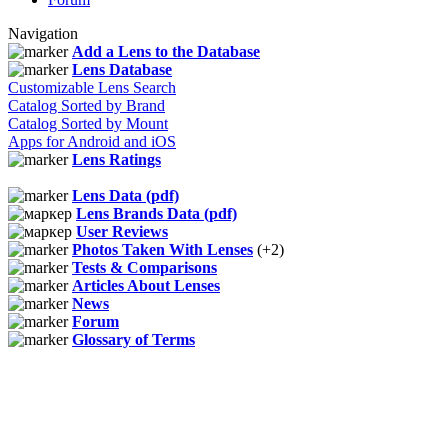
Navigation
Add a Lens to the Database
Lens Database
Customizable Lens Search
Catalog Sorted by Brand
Catalog Sorted by Mount
Apps for Android and iOS
Lens Ratings
Lens Data (pdf)
Lens Brands Data (pdf)
User Reviews
Photos Taken With Lenses
(+2)
Tests & Comparisons
Articles About Lenses
News
Forum
Glossary of Terms