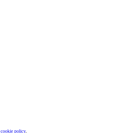
 cookie policy
.