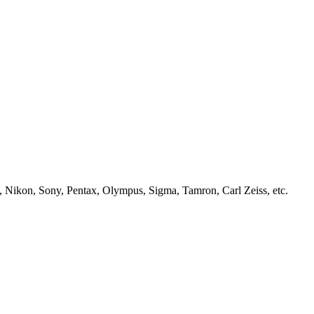
, Nikon, Sony, Pentax, Olympus, Sigma, Tamron, Carl Zeiss, etc.