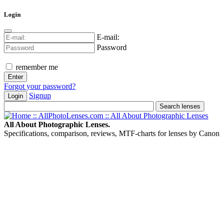
Login
E-mail:
Password
remember me
Forgot your password?
Signup
Login
All About Photographic Lenses.
Specifications, comparison, reviews, MTF-charts for lenses by Canon