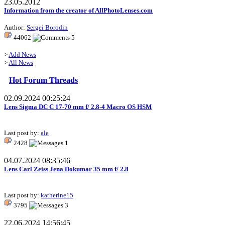
23.05.2012
Information from the creator of AllPhotoLenses.com
Author:
Sergei Borodin
44062
5
>
Add News
>
All News
Hot Forum Threads
02.09.2024 00:25:24
Lens Sigma DC C 17-70 mm f/ 2.8-4 Macro OS HSM
Last post by:
ale
2428
1
04.07.2024 08:35:46
Lens Carl Zeiss Jena Dokumar 35 mm f/ 2.8
Last post by:
katherine15
3795
3
22.06.2024 14:56:45