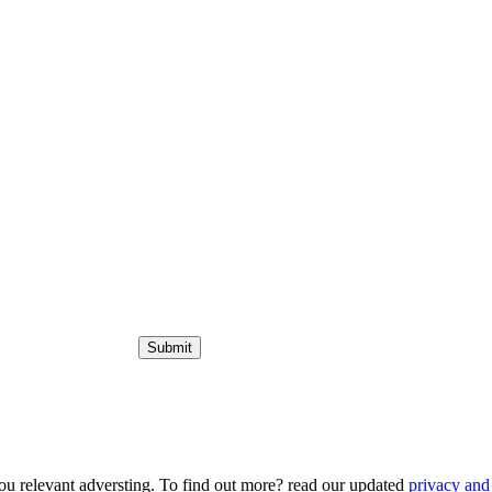
ou relevant adversting. To find out more? read our updated
privacy and