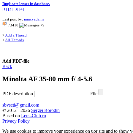
Duplicate lenses in database.
[1]
[2]
[3]
[4]
Last post by:
nancyadams
73418
79
>
Add a Thread
>
All Threads
Add PDF-file
Back
Minolta AF 35-80 mm f/ 4-5.6
PDF description
File
sbvseti@gmail.com
©
2012 - 2026
Sergei Borodin
Based on
Lens-Club.ru
Privacy Policy
We use cookies to improve your experience on uor site and to show y