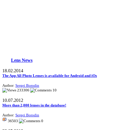
Lens News
18.02.2014
The App All Photo Lenses is available for Android and iOs
Author:
Sergei Borodin
233306
10
10.07.2012
More than 2,000 lenses in the database!
Author:
Sergei Borodin
36503
0