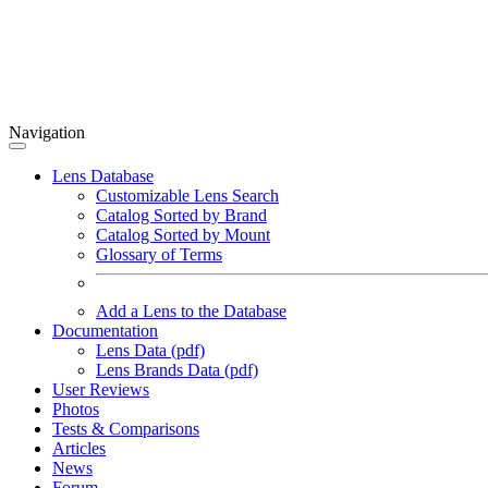
Navigation
Lens Database
Customizable Lens Search
Catalog Sorted by Brand
Catalog Sorted by Mount
Glossary of Terms
Add a Lens to the Database
Documentation
Lens Data (pdf)
Lens Brands Data (pdf)
User Reviews
Photos
Tests & Comparisons
Articles
News
Forum