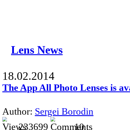
Lens News
18.02.2014
The App All Photo Lenses is av
Author:
Sergei Borodin
233699
10