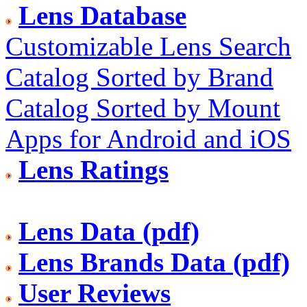
Lens Database
Customizable Lens Search
Catalog Sorted by Brand
Catalog Sorted by Mount
Apps for Android and iOS
Lens Ratings
Lens Data (pdf)
Lens Brands Data (pdf)
User Reviews