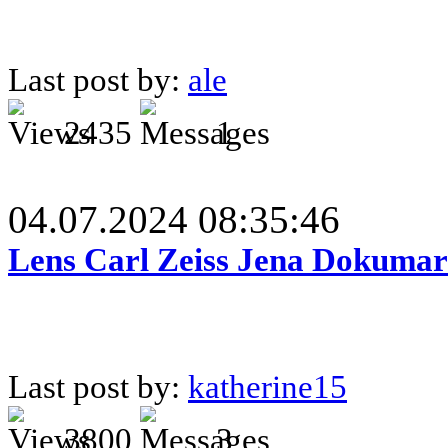
Last post by:
ale
2435
1
04.07.2024 08:35:46
Lens Carl Zeiss Jena Dokumar 
Last post by:
katherine15
3800
3