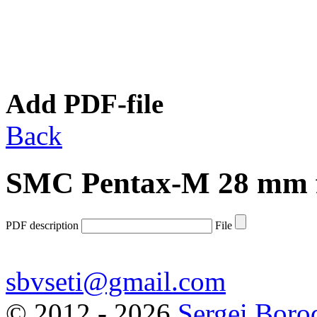
Add PDF-file
Back
SMC Pentax-M 28 mm f
PDF description
File
sbvseti@gmail.com
©
2012 - 2026
Sergei Boro