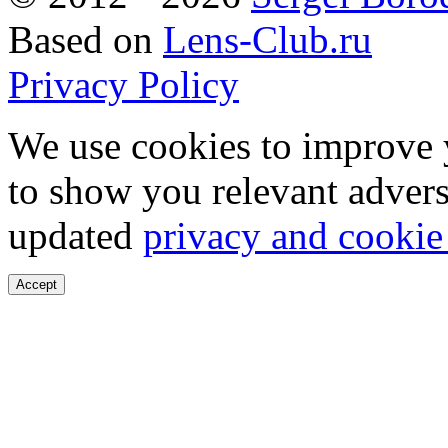
Based on
Lens-Club.ru
Privacy Policy
We use cookies to improve 
to show you relevant advers
updated
privacy and cookie
Accept