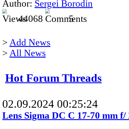
Author:
Sergei Borodin
44068
5
>
Add News
>
All News
Hot Forum Threads
02.09.2024 00:25:24
Lens Sigma DC C 17-70 mm f/