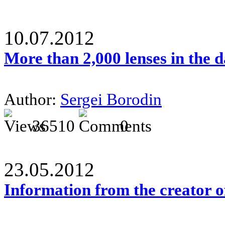
10.07.2012
More than 2,000 lenses in the 
Author:
Sergei Borodin
36510
0
23.05.2012
Information from the creator 