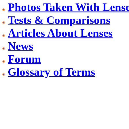
Photos Taken With Lens
Tests & Comparisons
Articles About Lenses
News
Forum
Glossary of Terms