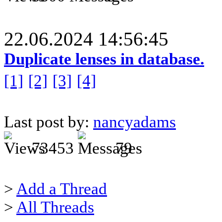
22.06.2024 14:56:45
Duplicate lenses in database.
[1]
[2]
[3]
[4]
Last post by:
nancyadams
73453
79
>
Add a Thread
>
All Threads