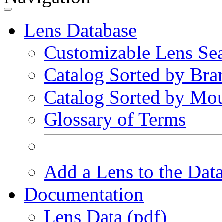
Lens Database
Customizable Lens Se
Catalog Sorted by Bra
Catalog Sorted by Mo
Glossary of Terms
Add a Lens to the Dat
Documentation
Lens Data (pdf)