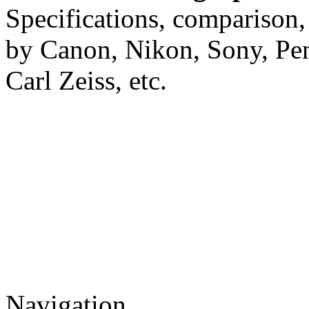
Specifications, comparison,
by Canon, Nikon, Sony, Pe
Carl Zeiss, etc.
Navigation