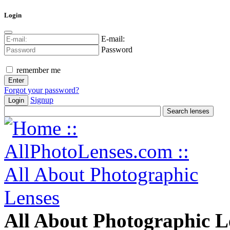
Login
E-mail:
Password
remember me
Forgot your password?
Signup
Login
All About Photographic L