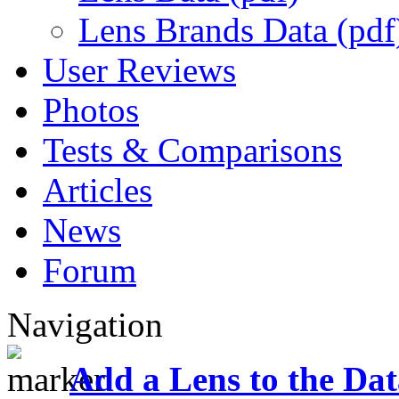
Lens Brands Data (pdf
User Reviews
Photos
Tests & Comparisons
Articles
News
Forum
Navigation
Add a Lens to the Da