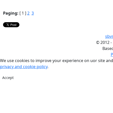
Paging:
[ 1 ]
2
3
sbv
©
2012 -
Base
P
We use cookies to improve your experience on uor site and
privacy and cookie policy
.
Accept