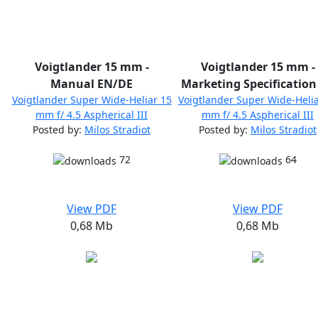
Voigtlander 15 mm -
Voigtlander 15 mm -
Manual EN/DE
Marketing Specification
Voigtlander Super Wide-Heliar 15
Voigtlander Super Wide-Helia
mm f/ 4.5 Aspherical III
mm f/ 4.5 Aspherical III
Posted by:
Milos Stradiot
Posted by:
Milos Stradiot
72
64
View PDF
View PDF
0,68 Mb
0,68 Mb