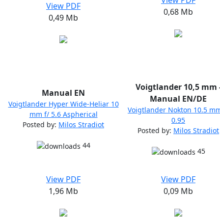
View PDF
View PDF
0,68 Mb
0,49 Mb
Voigtlander 10,5 mm 
Manual EN
Manual EN/DE
Voigtlander Hyper Wide-Heliar 10
Voigtlander Nokton 10.5 mm
mm f/ 5.6 Aspherical
0.95
Posted by:
Milos Stradiot
Posted by:
Milos Stradiot
44
45
View PDF
View PDF
1,96 Mb
0,09 Mb