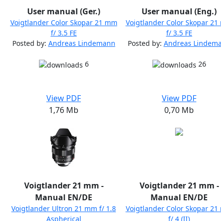
User manual (Ger.)
User manual (Eng.)
Voigtlander Color Skopar 21 mm
Voigtlander Color Skopar 2
f/ 3.5 FE
f/ 3.5 FE
Posted by:
Andreas Lindemann
Posted by:
Andreas Lindem
6
26
View PDF
View PDF
1,76 Mb
0,70 Mb
Voigtlander 21 mm -
Voigtlander 21 mm -
Manual EN/DE
Manual EN/DE
Voigtlander Ultron 21 mm f/ 1.8
Voigtlander Color Skopar 2
Aspherical
f/ 4 (II)