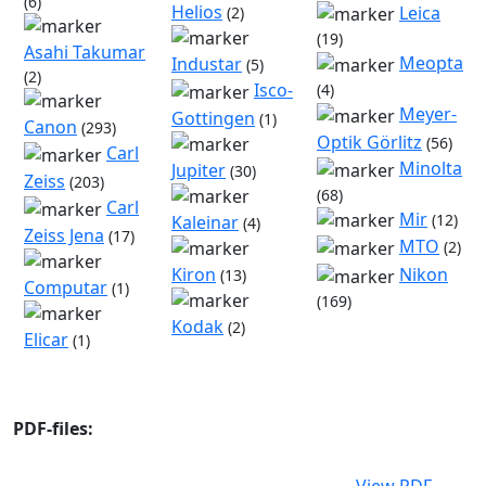
(6)
Helios
Leica
(2)
(19)
Asahi Takumar
Meopta
Industar
(5)
(2)
Isco-
(4)
Meyer-
Gottingen
(1)
Canon
(293)
Optik Görlitz
(56)
Carl
Minolta
Jupiter
(30)
Zeiss
(203)
(68)
Carl
Mir
(12)
Kaleinar
(4)
Zeiss Jena
(17)
MTO
(2)
Kiron
Nikon
(13)
Computar
(1)
(169)
Kodak
(2)
Elicar
(1)
PDF-files: