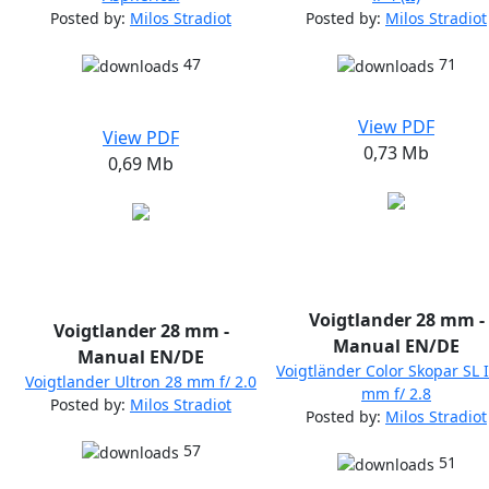
Posted by:
Milos Stradiot
Posted by:
Milos Stradiot
47
71
View PDF
View PDF
0,73 Mb
0,69 Mb
Voigtlander 28 mm -
Voigtlander 28 mm -
Manual EN/DE
Manual EN/DE
Voigtländer Color Skopar SL I
Voigtlander Ultron 28 mm f/ 2.0
mm f/ 2.8
Posted by:
Milos Stradiot
Posted by:
Milos Stradiot
57
51