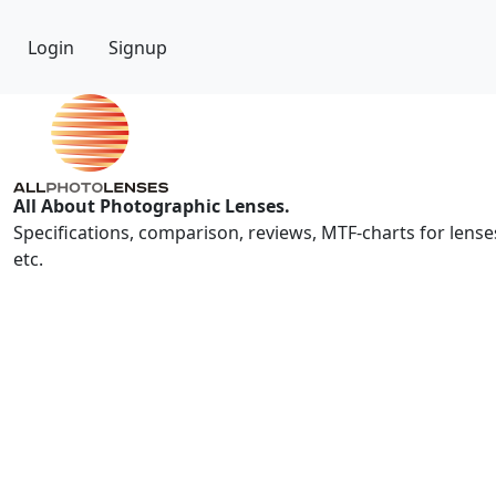
Login
Signup
All About Photographic Lenses.
Specifications, comparison, reviews, MTF-charts for lense
etc.