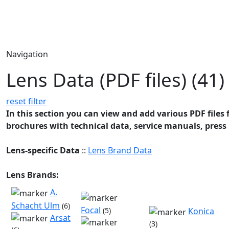
Navigation
Lens Data (PDF files) (41)
reset filter
In this section you can view and add various PDF files f
brochures with technical data, service manuals, press 
Lens-specific Data
::
Lens Brand Data
Lens Brands:
A.
Schacht Ulm
(6)
Focal
(5)
Konica
Arsat
(3)