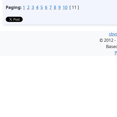
Paging:
1
2
3
4
5
6
7
8
9
10
[ 11 ]
sbv
©
2012 -
Base
P