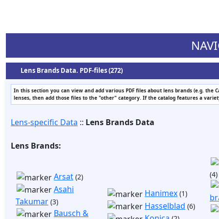
NAVI
Lens Brands Data. PDF-files (272)
In this section you can view and add various PDF files about lens brands (e.g. the 
lenses, then add those files to the "other" category. If the catalog features a varie
Lens-specific Data
::
Lens Brands Data
Lens Brands:
(4)
Arsat
(2)
Asahi
Hanimex
(1)
br
Takumar
(3)
Hasselblad
(6)
Bausch &
Konica
(2)