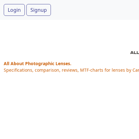
Login
Signup
All About Photographic Lenses.
Specifications, comparison, reviews, MTF-charts for lenses by Ca