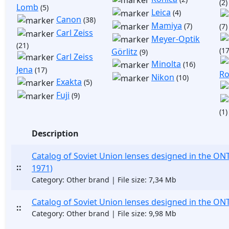
(2)
Lomb
(5)
Leica
(4)
Canon
(38)
Mamiya
(7)
(7)
Carl Zeiss
Meyer-Optik
(21)
(17
Görlitz
(9)
Carl Zeiss
Minolta
(16)
Jena
(17)
Ro
Nikon
(10)
Exakta
(5)
Fuji
(9)
(1)
Description
Catalog of Soviet Union lenses designed in the ONT
::
1971)
Category: Other brand | File size: 7,34 Mb
Catalog of Soviet Union lenses designed in the ON
::
Category: Other brand | File size: 9,98 Mb