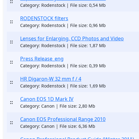
::
Category: Rodenstock | File size: 0,54 Mb
RODENSTOCK filters
::
Category: Rodenstock | File size: 0,96 Mb
Lenses for Enlarging, CCD Photos and Video
::
Category: Rodenstock | File size: 1,87 Mb
Press Release_eng
::
Category: Rodenstock | File size: 0,39 Mb
HR Digaron-W 32 mm f / 4
::
Category: Rodenstock | File size: 1,69 Mb
Canon EOS 1D Mark IV
::
Category: Canon | File size: 2,80 Mb
Canon EOS Professional Range 2010
::
Category: Canon | File size: 6,36 Mb