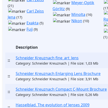
Meyer-Optik
(21)
(17
Görlitz
(9)
Carl Zeiss
Minolta
(16)
Jena
(17)
Ro
Nikon
(10)
Exakta
(5)
Fuji
(9)
(1)
Description
Schneider Kreuznach fine_art_lens
::
Category: Schneider Kreuznach | File size: 1,03 Mb
Schneider Kreuznach Enlarging Lens Brochure
::
Category: Schneider Kreuznach | File size: 3,91 Mb
Schneider Kreuznach Compact C-Mount Brochure
::
Category: Schneider Kreuznach | File size: 0,26 Mb
Hasselblad. The evolution of lenses 2009
::