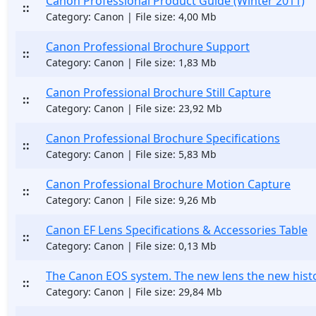
Canon Professional Product Guide (Winter 2011)
::
Category: Canon | File size: 4,00 Mb
Canon Professional Brochure Support
::
Category: Canon | File size: 1,83 Mb
Canon Professional Brochure Still Capture
::
Category: Canon | File size: 23,92 Mb
Canon Professional Brochure Specifications
::
Category: Canon | File size: 5,83 Mb
Canon Professional Brochure Motion Capture
::
Category: Canon | File size: 9,26 Mb
Canon EF Lens Specifications & Accessories Table
::
Category: Canon | File size: 0,13 Mb
The Canon EOS system. The new lens the new hist
::
Category: Canon | File size: 29,84 Mb