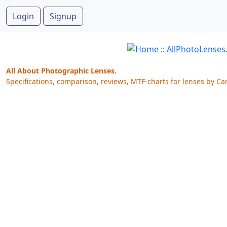
Login
Signup
All About Photographic Lenses.
Specifications, comparison, reviews, MTF-charts for lenses by Ca