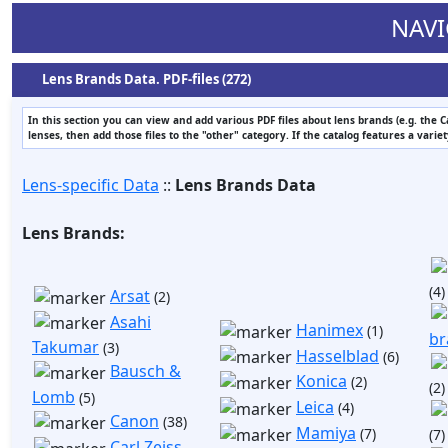
NAVI
Lens Brands Data. PDF-files (272)
In this section you can view and add various PDF files about lens brands (e.g. the 
lenses, then add those files to the "other" category. If the catalog features a varie
Lens-specific Data
::
Lens Brands Data
Lens Brands:
(4)
Arsat
(2)
Asahi
Hanimex
(1)
br
Takumar
(3)
Hasselblad
(6)
Bausch &
Konica
(2)
(2)
Lomb
(5)
Leica
(4)
Canon
(38)
Mamiya
(7)
(7)
Carl Zeiss