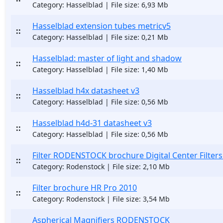
Category: Hasselblad | File size: 6,93 Mb
Hasselblad extension tubes metricv5
::
Category: Hasselblad | File size: 0,21 Mb
Hasselblad: master of light and shadow
::
Category: Hasselblad | File size: 1,40 Mb
Hasselblad h4x datasheet v3
::
Category: Hasselblad | File size: 0,56 Mb
Hasselblad h4d-31 datasheet v3
::
Category: Hasselblad | File size: 0,56 Mb
Filter RODENSTOCK brochure Digital Center Filters
::
Category: Rodenstock | File size: 2,10 Mb
Filter brochure HR Pro 2010
::
Category: Rodenstock | File size: 3,54 Mb
Aspherical Magnifiers RODENSTOCK