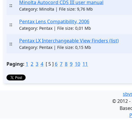
Minolta Autocord CDS III user manual
::
Category: Minolta | File size: 9,76 Mb
Pentax Lens Compatibility, 2006
::
Category: Pentax | File size: 0,01 Mb
Pentax LX Interchangeable View Finders (list)
::
Category: Pentax | File size: 0,15 Mb
Paging:
1
2
3
4
[ 5 ]
6
7
8
9
10
11
sbv
©
2012 -
Base
P