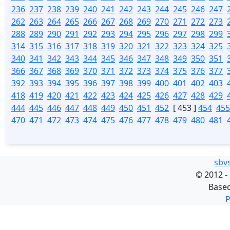
236
237
238
239
240
241
242
243
244
245
246
247
262
263
264
265
266
267
268
269
270
271
272
273
288
289
290
291
292
293
294
295
296
297
298
299
314
315
316
317
318
319
320
321
322
323
324
325
340
341
342
343
344
345
346
347
348
349
350
351
366
367
368
369
370
371
372
373
374
375
376
377
392
393
394
395
396
397
398
399
400
401
402
403
418
419
420
421
422
423
424
425
426
427
428
429
444
445
446
447
448
449
450
451
452
[ 453 ]
454
455
470
471
472
473
474
475
476
477
478
479
480
481
sbv
©
2012 -
Base
P