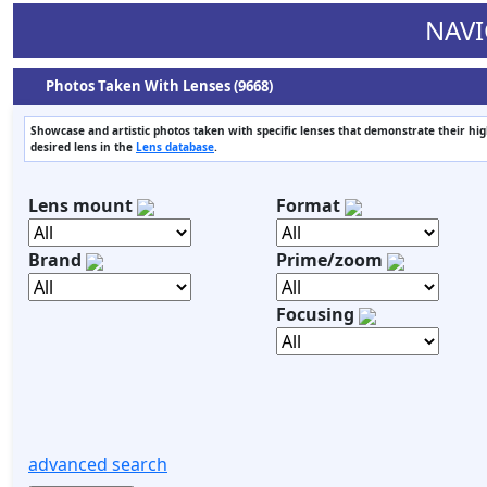
NAVI
Photos Taken With Lenses (9668)
Showcase and artistic photos taken with specific lenses that demonstrate their highs
desired lens in the
Lens database
.
Lens mount
Format
Brand
Prime/zoom
Focusing
advanced search