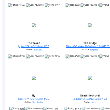
2.75(4)
0
1997
2(2)
0
The bokeh
The bridge
Jupiter-37A (MC) 135 mm f/ 3.5
Nikon AF-S Nikkor 70-200 mm f/ 2.8 G IF ED 
Author:
engine9
Author:
engine9
0.87(8)
0
3236
5(2)
0
Fly
Death Koshchei
Jupiter-37A (MC) 135 mm f/ 3.5
Industar-61 L/Z (MC) 50 mm f/ 2.8
Author:
Konstantin
Author:
Jarvi
1(1)
0
1871
2.67(3)
0