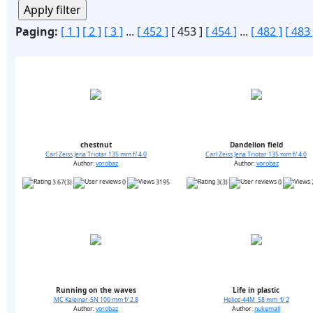
Paging:
[ 1 ]
[ 2 ]
[ 3 ]
...
[ 452 ]
[ 453 ]
[ 454 ]
...
[ 482 ]
[ 483 
chestnut
Dandelion field
Carl Zeiss Jena Triotar 135 mm f/ 4.0
Carl Zeiss Jena Triotar 135 mm f/ 4.0
Author:
vorobaz
Author:
vorobaz
3.67(3)
0
3195
3(3)
0
Running on the waves
Life in plastic
MC Kaleinar-5N 100 mm f/ 2.8
Helios-44M 58 mm f/ 2
Author:
vorobaz
Author:
nukemall