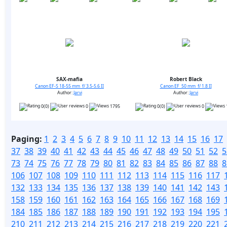
SAX-mafia
Robert Black
Canon EF-S 18-55 mm f/ 3.5-5.6 II
Canon EF 50 mm f/ 1.8 II
Author:
Jarvi
Author:
Jarvi
0(0)
0
1795
0(0)
0
Paging:
1
2
3
4
5
6
7
8
9
10
11
12
13
14
15
16
17
37
38
39
40
41
42
43
44
45
46
47
48
49
50
51
52
5
73
74
75
76
77
78
79
80
81
82
83
84
85
86
87
88
8
106
107
108
109
110
111
112
113
114
115
116
117
132
133
134
135
136
137
138
139
140
141
142
143
158
159
160
161
162
163
164
165
166
167
168
169
184
185
186
187
188
189
190
191
192
193
194
195
210
211
212
213
214
215
216
217
218
219
220
221