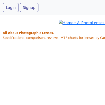
Login
Signup
All About Photographic Lenses.
Specifications, comparison, reviews, MTF-charts for lenses by Ca