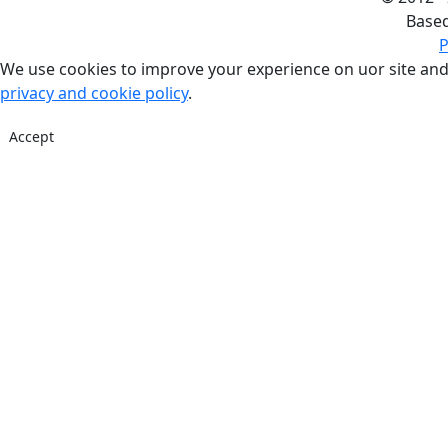
Base
P
We use cookies to improve your experience on uor site and
privacy and cookie policy
.
Accept