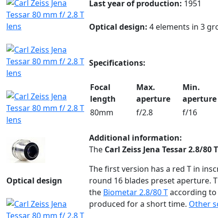
Last year of production:
1951
Optical design:
4 elements in 3 gr
Specifications:
Focal
Max.
Min.
length
aperture
aperture
80mm
f/2.8
f/16
Additional information:
The
Carl Zeiss Jena Tessar 2.8/80 T
The first version has a red T in inscr
Optical design
round 16 blades preset aperture. T
the
Biometar 2.8/80 T
according t
produced for a short time.
Other s