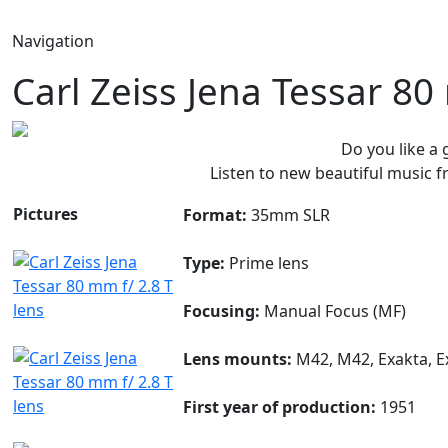
Navigation
Carl Zeiss Jena Tessar 80
Do you like a
Listen to new beautiful music
Pictures
Format:
35mm SLR
Type:
Prime lens
Focusing:
Manual Focus (MF)
Lens mounts:
M42, M42, Exakta, E
First year of production:
1951