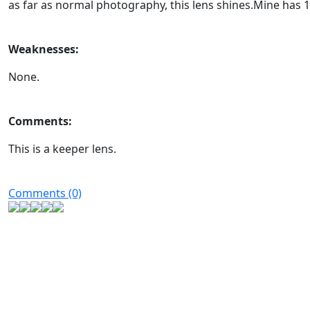
as far as normal photography, this lens shines.Mine has 1
Weaknesses:
None.
Comments:
This is a keeper lens.
Comments (0)