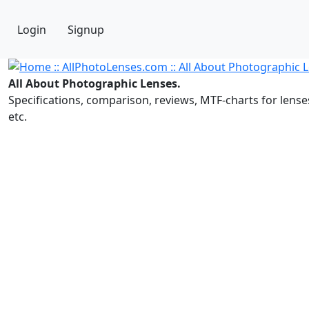
Login
Signup
All About Photographic Lenses.
Specifications, comparison, reviews, MTF-charts for lense
etc.