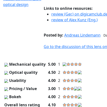
Links to online resources:
review (Ger.) on digicamclub.d
review of Alex Kunz (Eng.)
Posted by:
Andreas Lindemann
Da
Go to the discussion of this lens 
Mechanical quality
5.00
1
Optical quality
4.50
2
Usability
4.00
2
Pricing / Value
3.00
1
Bokeh
4.00
2
Overall lens rating
4.10