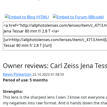
Owner reviews: Carl Zeiss Jena Tes
Kevin Pinkerton
22.10.2023 01:58:55
Period of use: 5 months
Strengths:
This lens is the sharpest lens I own. I know not everyone a
my negatives into raw format. And is hands down the shar