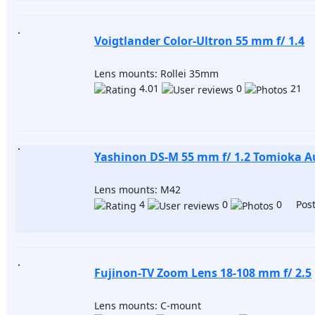
Voigtlander Color-Ultron 55 mm f/ 1.4
Lens mounts: Rollei 35mm
4.01
0
21 P
Yashinon DS-M 55 mm f/ 1.2 Tomioka A
Lens mounts: M42
4
0
0 Post
Fujinon-TV Zoom Lens 18-108 mm f/ 2.5
Lens mounts: C-mount