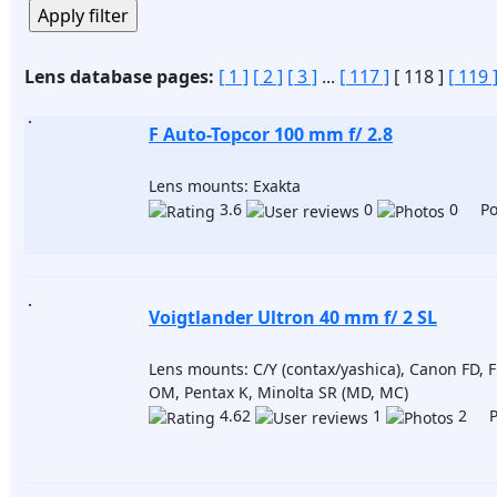
Lens database pages:
[ 1 ]
[ 2 ]
[ 3 ]
...
[ 117 ]
[ 118 ]
[ 119 
F Auto-Topcor 100 mm f/ 2.8
Lens mounts: Exakta
3.6
0
0 Pos
Voigtlander Ultron 40 mm f/ 2 SL
Lens mounts: C/Y (contax/yashica), Canon FD, 
OM, Pentax K, Minolta SR (MD, MC)
4.62
1
2 Po