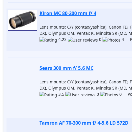
Kiron MC 80-200 mm f/ 4
Lens mounts: C/Y (contax/yashica), Canon FD, F
DX), Olympus OM, Pentax K, Minolta SR (MD, M
4.23
0
4 Po
Sears 300 mm f/ 5.6 MC
Lens mounts: C/Y (contax/yashica), Canon FD, F
DX), Olympus OM, Pentax K, Minolta SR (MD, M
3.5
0
0 Pos
Tamron AF 70-300 mm f/ 4-5.6 LD 572D