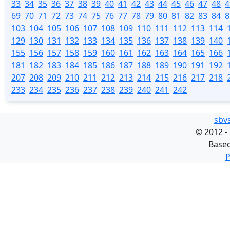
33
34
35
36
37
38
39
40
41
42
43
44
45
46
47
48
4
69
70
71
72
73
74
75
76
77
78
79
80
81
82
83
84
8
103
104
105
106
107
108
109
110
111
112
113
114
129
130
131
132
133
134
135
136
137
138
139
140
155
156
157
158
159
160
161
162
163
164
165
166
181
182
183
184
185
186
187
188
189
190
191
192
207
208
209
210
211
212
213
214
215
216
217
218
233
234
235
236
237
238
239
240
241
242
sbv
©
2012 -
Base
P