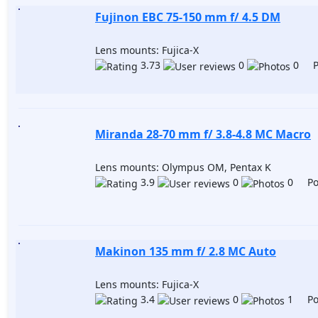
Fujinon EBC 75-150 mm f/ 4.5 DM
Lens mounts: Fujica-X
3.73
0
0 Po
Miranda 28-70 mm f/ 3.8-4.8 MC Macro
Lens mounts: Olympus OM, Pentax K
3.9
0
0 Pos
Makinon 135 mm f/ 2.8 MC Auto
Lens mounts: Fujica-X
3.4
0
1 Pos