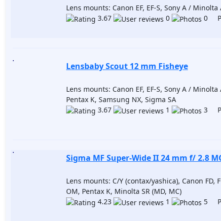
Lens mounts: Canon EF, EF-S, Sony A / Minolta A
3.67
0
0 Po
Lensbaby Scout 12 mm Fisheye
Lens mounts: Canon EF, EF-S, Sony A / Minolta 
Pentax K, Samsung NX, Sigma SA
3.67
1
3 Po
Sigma MF Super-Wide II 24 mm f/ 2.8 M
Lens mounts: C/Y (contax/yashica), Canon FD, 
OM, Pentax K, Minolta SR (MD, MC)
4.23
1
5 Po