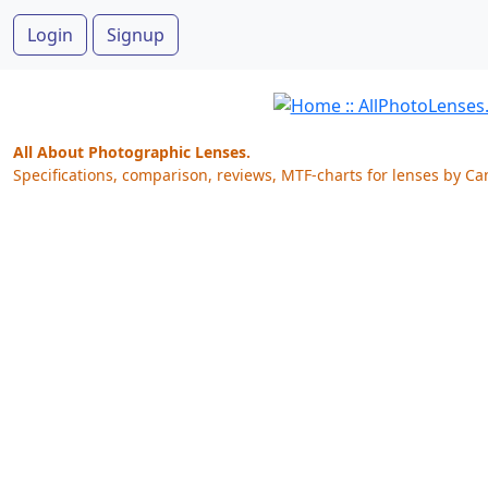
Login
Signup
All About Photographic Lenses.
Specifications, comparison, reviews, MTF-charts for lenses by Ca