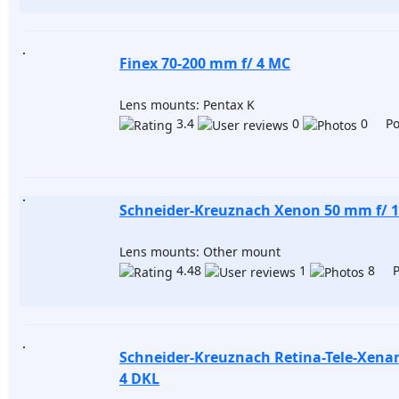
Finex 70-200 mm f/ 4 MC
Lens mounts: Pentax K
3.4
0
0 Pos
Schneider-Kreuznach Xenon 50 mm f/ 1
Lens mounts: Other mount
4.48
1
8 Po
Schneider-Kreuznach Retina-Tele-Xena
4 DKL