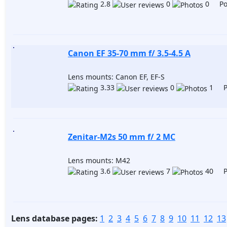
2.8
0
0 Pos
Canon EF 35-70 mm f/ 3.5-4.5 A
Lens mounts: Canon EF, EF-S
3.33
0
1 Po
Zenitar-М2s 50 mm f/ 2 MC
Lens mounts: M42
3.6
7
40 Po
Lens database pages:
1
2
3
4
5
6
7
8
9
10
11
12
13