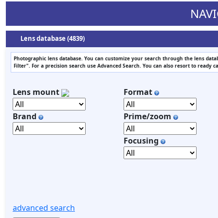
NAVI
Lens database (4839)
Photographic lens database. You can customize your search through the lens datab
Filter". For a precision search use Advanced Search. You can also resort to ready c
Lens mount
Format
Brand
Prime/zoom
Focusing
advanced search