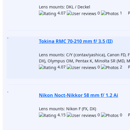
Lens mounts: DKL / Deckel
4.07
0
1 Po
Tokina RMC 70-210 mm f/ 3.5 (II)
Lens mounts: C/Y (contax/yashica), Canon FD, F
DX), Olympus OM, Pentax K, Minolta SR (MD, M
4.07
0
2 Po
Nikon Noct-Nikkor 58 mm f/ 1.2 Ai
Lens mounts: Nikon F (FX, DX)
4.15
0
0 Po