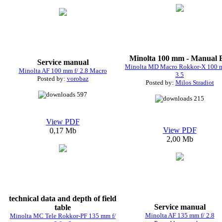
Minolta 100 mm - Manual
Service manual
Minolta MD Macro Rokkor-X 100 m
Minolta AF 100 mm f/ 2.8 Macro
3.5
Posted by:
vorobaz
Posted by:
Milos Stradiot
597
215
View PDF
View PDF
0,17 Mb
2,00 Mb
technical data and depth of field
Service manual
table
Minolta AF 135 mm f/ 2.8
Minolta MC Tele Rokkor-PF 135 mm f/