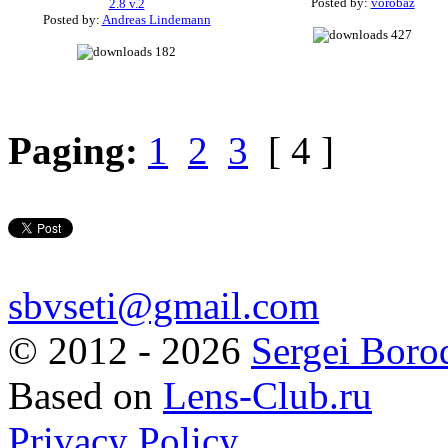
Posted by:
vorobaz
2.8 v.2
Posted by:
Andreas Lindemann
427
182
Paging:
1
2
3
[ 4 ]
sbvseti@gmail.com
©
2012 - 2026
Sergei Boro
Based on
Lens-Club.ru
Privacy Policy