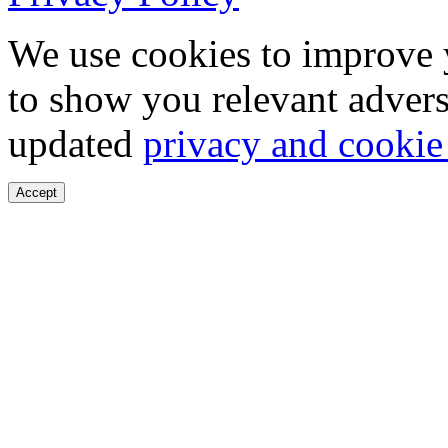
We use cookies to improve 
to show you relevant advers
updated
privacy and cookie
Accept