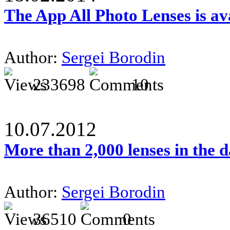
The App All Photo Lenses is av
Author:
Sergei Borodin
233698
10
10.07.2012
More than 2,000 lenses in the 
Author:
Sergei Borodin
36510
0