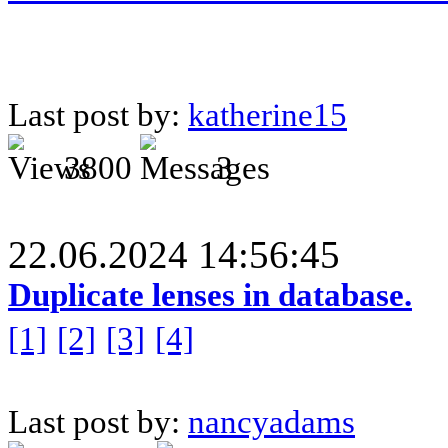
Last post by:
katherine15
3800
3
22.06.2024 14:56:45
Duplicate lenses in database.
[1]
[2]
[3]
[4]
Last post by:
nancyadams