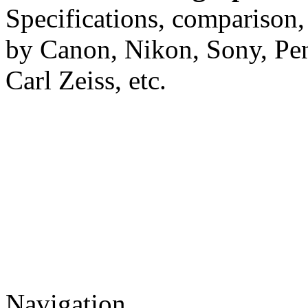
Specifications, comparison,
by Canon, Nikon, Sony, Pe
Carl Zeiss, etc.
Navigation