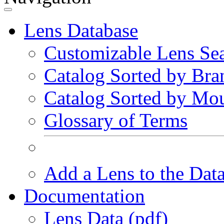
Lens Database
Customizable Lens Se
Catalog Sorted by Bra
Catalog Sorted by Mo
Glossary of Terms
Add a Lens to the Dat
Documentation
Lens Data (pdf)