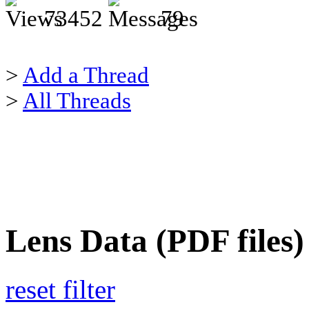
73452
79
>
Add a Thread
>
All Threads
Lens Data (PDF files)
reset filter