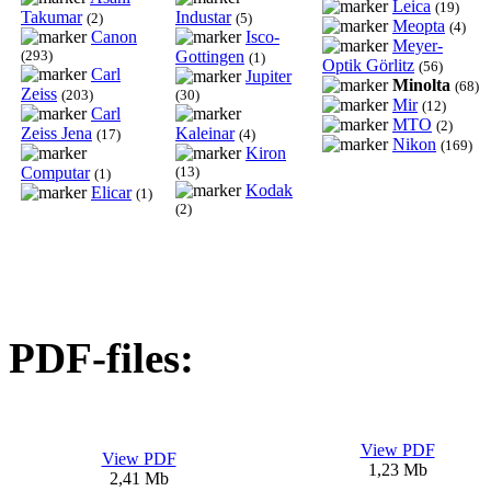
Leica
(19)
Takumar
Industar
(2)
(5)
Meopta
(4)
Canon
Isco-
Meyer-
(293)
Gottingen
(1)
Optik Görlitz
(56)
Carl
Jupiter
Minolta
(68)
Zeiss
(203)
(30)
Mir
(12)
Carl
MTO
(2)
Zeiss Jena
Kaleinar
(17)
(4)
Nikon
(169)
Kiron
Computar
(13)
(1)
Kodak
Elicar
(1)
(2)
PDF-files:
View PDF
View PDF
1,23 Mb
2,41 Mb