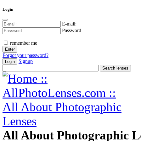
Login
E-mail:
Password
remember me
Forgot your password?
Signup
Login
All About Photographic L