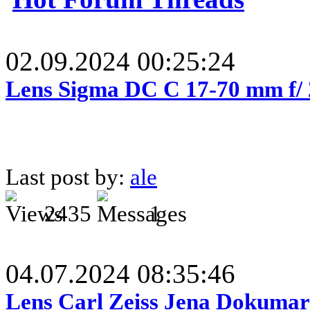
02.09.2024 00:25:24
Lens Sigma DC C 17-70 mm f/
Last post by:
ale
2435
1
04.07.2024 08:35:46
Lens Carl Zeiss Jena Dokumar 