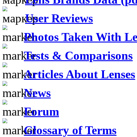
User Reviews
Photos Taken With Le
Tests & Comparisons
Articles About Lenses
News
Forum
Glossary of Terms