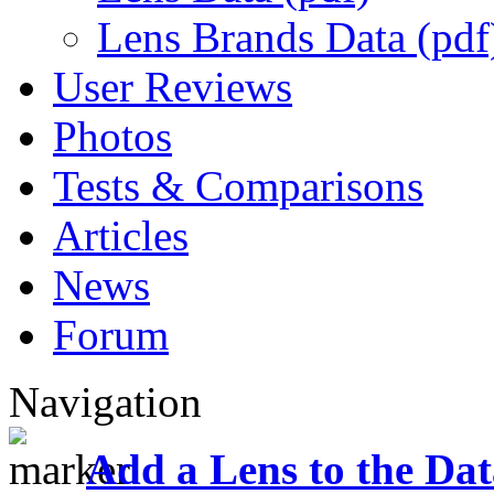
Lens Brands Data (pdf
User Reviews
Photos
Tests & Comparisons
Articles
News
Forum
Navigation
Add a Lens to the Da