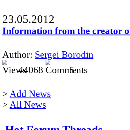
23.05.2012
Information from the creator 
Author:
Sergei Borodin
44068
5
>
Add News
>
All News
Hot Forum Threads