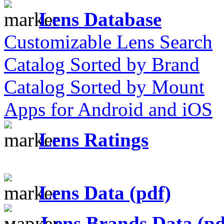
Lens Database
Customizable Lens Search
Catalog Sorted by Brand
Catalog Sorted by Mount
Apps for Android and iOS
Lens Ratings
Lens Data (pdf)
Lens Brands Data (pd