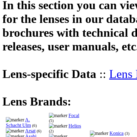
In this section you can vi
for the lenses in our datab
brochures with technical d
releases, user manuals, etc
Lens-specific Data
::
Lens 
Lens Brands:
Focal
A.
(5)
Schacht Ulm
(6)
Helios
Arsat
(6)
(2)
Konica
(3)
Asahi