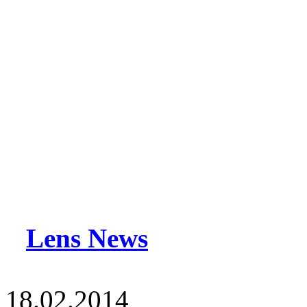
Lens News
18.02.2014