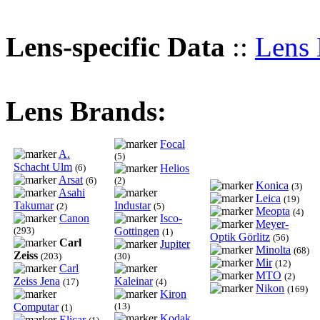
Lens-specific Data
::
Lens 
Lens Brands:
Focal
A.
(5)
Schacht Ulm
(6)
Helios
Arsat
(6)
(2)
Konica
(3)
Asahi
Leica
(19)
Takumar
Industar
(2)
(5)
Meopta
(4)
Canon
Isco-
Meyer-
(293)
Gottingen
(1)
Optik Görlitz
(56)
Carl
Jupiter
Minolta
(68)
Zeiss
(203)
(30)
Mir
(12)
Carl
MTO
(2)
Zeiss Jena
Kaleinar
(17)
(4)
Nikon
(169)
Kiron
Computar
(13)
(1)
Kodak
Elicar