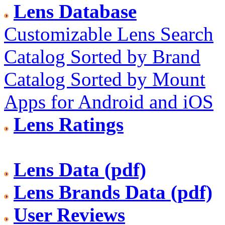
Lens Database
Customizable Lens Search
Catalog Sorted by Brand
Catalog Sorted by Mount
Apps for Android and iOS
Lens Ratings
Lens Data (pdf)
Lens Brands Data (pdf)
User Reviews