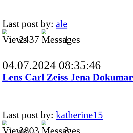
Last post by:
ale
2437
1
04.07.2024 08:35:46
Lens Carl Zeiss Jena Dokumar 
Last post by:
katherine15
3803
3