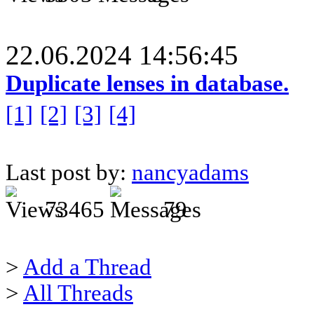
22.06.2024 14:56:45
Duplicate lenses in database.
[1]
[2]
[3]
[4]
Last post by:
nancyadams
73465
79
>
Add a Thread
>
All Threads