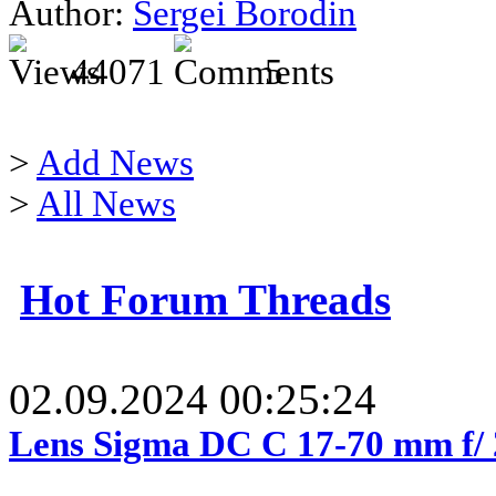
Author:
Sergei Borodin
44071
5
>
Add News
>
All News
Hot Forum Threads
02.09.2024 00:25:24
Lens Sigma DC C 17-70 mm f/