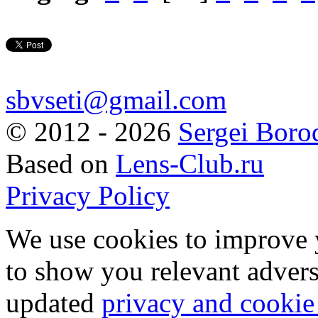
sbvseti@gmail.com
©
2012 - 2026
Sergei Boro
Based on
Lens-Club.ru
Privacy Policy
We use cookies to improve 
to show you relevant advers
updated
privacy and cookie