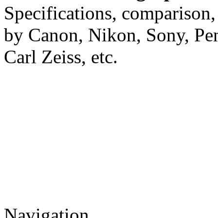
Specifications, comparison,
by Canon, Nikon, Sony, Pe
Carl Zeiss, etc.
Navigation