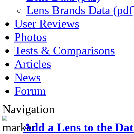
Lens Brands Data (pdf
User Reviews
Photos
Tests & Comparisons
Articles
News
Forum
Navigation
Add a Lens to the Da