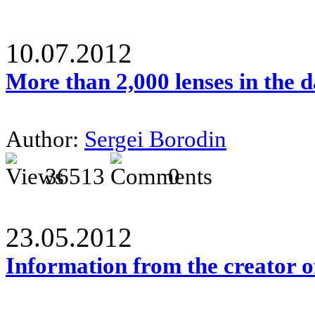
10.07.2012
More than 2,000 lenses in the 
Author:
Sergei Borodin
36513
0
23.05.2012
Information from the creator 