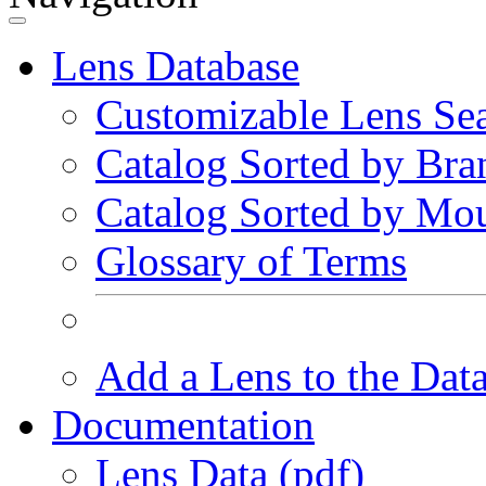
Lens Database
Customizable Lens Se
Catalog Sorted by Bra
Catalog Sorted by Mo
Glossary of Terms
Add a Lens to the Dat
Documentation
Lens Data (pdf)