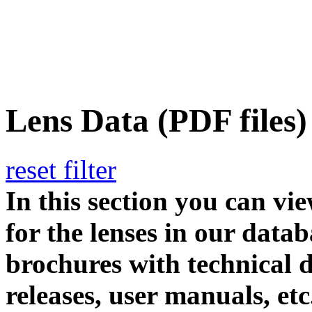
Lens Data (PDF files)
reset filter
In this section you can vi
for the lenses in our datab
brochures with technical d
releases, user manuals, etc