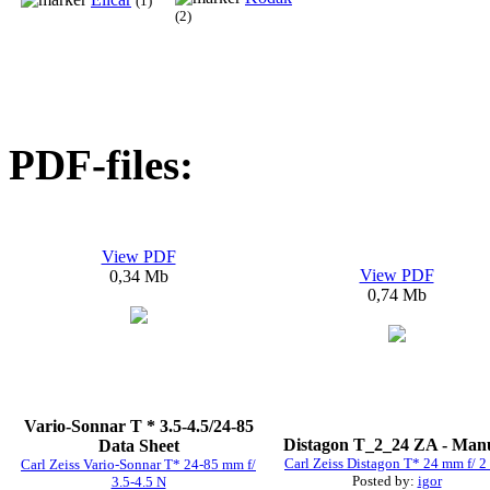
(1)
(2)
PDF-files:
View PDF
View PDF
0,34 Mb
0,74 Mb
Vario-Sonnar T * 3.5-4.5/24-85
Distagon T_2_24 ZA - Man
Data Sheet
Carl Zeiss Distagon T* 24 mm f/ 2
Carl Zeiss Vario-Sonnar T* 24-85 mm f/
Posted by:
igor
3.5-4.5 N