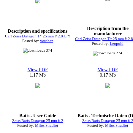
Description from the
Description and specifications
manufacturer
Carl Zeiss Distagon T* 25 mm f/ 2.8 C/Y
Carl Zeiss Distagon T* 25 mm f/ 2.
Posted by:
vorobaz
Posted by:
Leopold
374
274
View PDF
View PDF
1,17 Mb
0,17 Mb
Batis - User Guide
Batis - Technische Daten (
Zeiss Batis Distagon 25 mm f/ 2
Zeiss Batis Distagon 25 mm f/ 
Posted by:
Milos Stradiot
Posted by:
Milos Stradiot