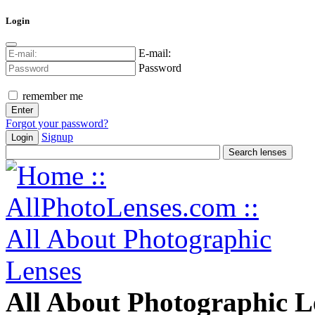
Login
E-mail:
Password
remember me
Forgot your password?
Signup
Login
All About Photographic L