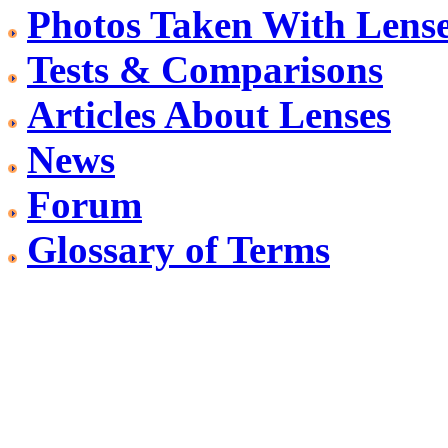
Photos Taken With Lens
Tests & Comparisons
Articles About Lenses
News
Forum
Glossary of Terms