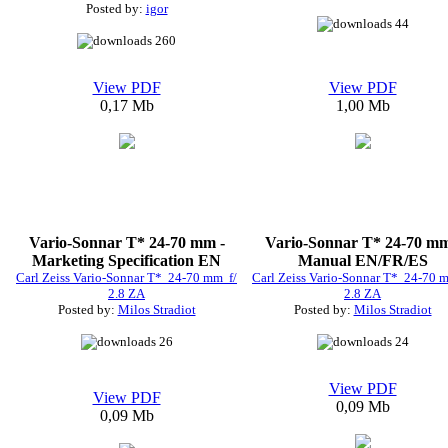
Posted by:
igor
44
260
View PDF
View PDF
0,17 Mb
1,00 Mb
Vario-Sonnar T* 24-70 mm -
Vario-Sonnar T* 24-70 mm
Marketing Specification EN
Manual EN/FR/ES
Carl Zeiss Vario-Sonnar T* 24-70 mm f/
Carl Zeiss Vario-Sonnar T* 24-70 
2.8 ZA
2.8 ZA
Posted by:
Milos Stradiot
Posted by:
Milos Stradiot
26
24
View PDF
View PDF
0,09 Mb
0,09 Mb