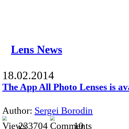
Lens News
18.02.2014
The App All Photo Lenses is av
Author:
Sergei Borodin
233704
10