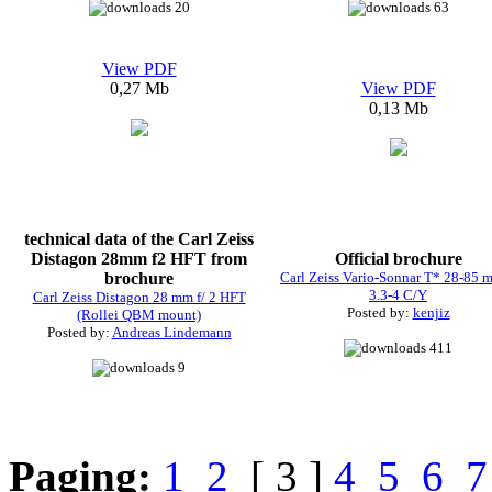
20
63
View PDF
0,27 Mb
View PDF
0,13 Mb
technical data of the Carl Zeiss
Distagon 28mm f2 HFT from
Official brochure
brochure
Carl Zeiss Vario-Sonnar T* 28-85 m
3.3-4 C/Y
Carl Zeiss Distagon 28 mm f/ 2 HFT
Posted by:
kenjiz
(Rollei QBM mount)
Posted by:
Andreas Lindemann
411
9
Paging:
1
2
[ 3 ]
4
5
6
7