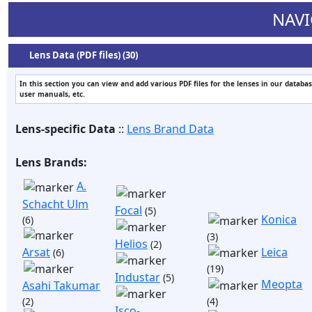
NAVI
Lens Data (PDF files) (30)
In this section you can view and add various PDF files for the lenses in our databas
user manuals, etc.
Lens-specific Data
::
Lens Brand Data
Lens Brands:
A.
Schacht Ulm
Focal
(5)
Konica
(6)
(3)
Helios
(2)
Arsat
Leica
(6)
(19)
Industar
(5)
Meopta
Asahi Takumar
(2)
(4)
Isco-