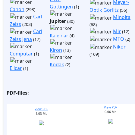
Meyer-
Gottingen
(1)
Canon
(293)
Optik Görlitz
(56)
Carl
Minolta
Jupiter
(30)
Zeiss
(203)
(68)
Mir
Carl
(12)
Kaleinar
(4)
MTO
Zeiss Jena
(2)
(17)
Nikon
Kiron
(13)
Computar
(1)
(169)
Kodak
(2)
Elicar
(1)
PDF-files:
View PDF
View PDF
0,06 Mb
1,03 Mb