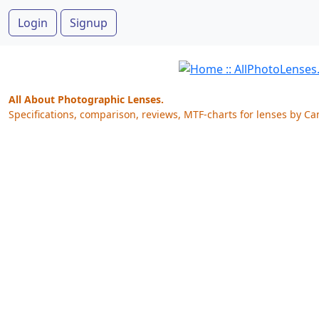
Login
Signup
All About Photographic Lenses.
Specifications, comparison, reviews, MTF-charts for lenses by Ca