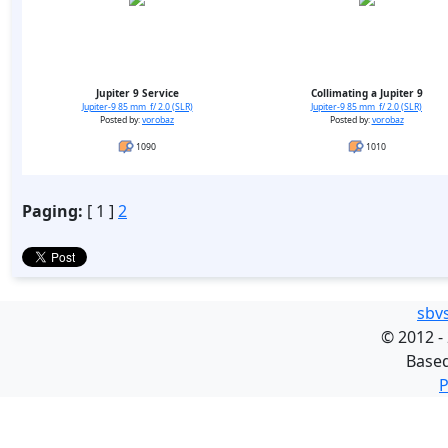
Jupiter 9 Service
Collimating a Jupiter 9
Jupiter-9 85 mm f/ 2.0 (SLR)
Jupiter-9 85 mm f/ 2.0 (SLR)
Posted by:
vorobaz
Posted by:
vorobaz
1090
1010
Paging:
[ 1 ]
2
sbv
©
2012 -
Base
P