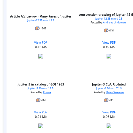
construction drawing of Jupiter-12 
Article A.V.Lavrov - Many Faces of Jupiter
Jupiter-12 35 mm f/ 2.8
Jupiter-12 35 mm f/ 2.8
Posted by:
Andreas Lindemann
1265
646
View PDF
View PDF
0,15 Mb
0,49 Mb
Jupiter-3 in catalog of GOI 1963
Jupiter-3 CLA, Updated
Jupiter-3 50 mm f/ 1.5
Jupiter-3 50 mm f/ 1.5
Posted by:
Kuzma
Posted by:
Brian Sweeney
414
411
View PDF
View PDF
0,21 Mb
0,06 Mb