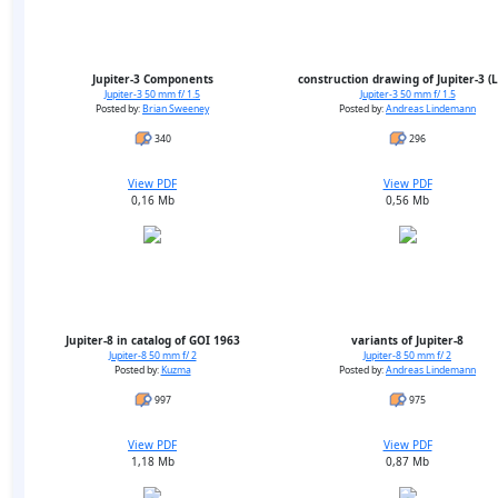
Jupiter-3 Components
construction drawing of Jupiter-3 (
Jupiter-3 50 mm f/ 1.5
Jupiter-3 50 mm f/ 1.5
Posted by:
Brian Sweeney
Posted by:
Andreas Lindemann
340
296
View PDF
View PDF
0,16 Mb
0,56 Mb
Jupiter-8 in catalog of GOI 1963
variants of Jupiter-8
Jupiter-8 50 mm f/ 2
Jupiter-8 50 mm f/ 2
Posted by:
Kuzma
Posted by:
Andreas Lindemann
997
975
View PDF
View PDF
1,18 Mb
0,87 Mb