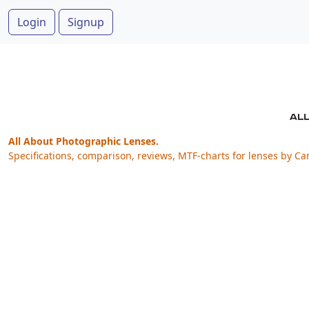
Login
Signup
All About Photographic Lenses.
Specifications, comparison, reviews, MTF-charts for lenses by Ca