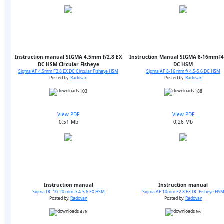
Instruction manual SIGMA 4.5mm f/2.8 EX
Instruction Manual SIGMA 8-16mmF4.
DC HSM Circular Fisheye
DC HSM
Sigma AF 4.5mm F2.8 EX DC Circular Fisheye HSM
Sigma AF 8-16 mm f/ 4.5-5.6 DC HSM
Posted by:
Radovan
Posted by:
Radovan
103
188
View PDF
View PDF
0,51 Mb
0,26 Mb
Instruction manual
Instruction manual
Sigma DC 10-20 mm f/ 4-5.6 EX HSM
Sigma AF 10mm F2.8 EX DC Fisheye HS
Posted by:
Radovan
Posted by:
Radovan
476
66