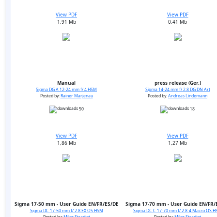
View PDF
View PDF
1,91 Mb
0,41 Mb
Manual
press release (Ger.)
Sigma DG A 12-24 mm f/ 4 HSM
Sigma 14-24 mm f/ 2.8 DG DN Art
Posted by:
Rainer Marjenau
Posted by:
Andreas Lindemann
50
18
View PDF
View PDF
1,86 Mb
1,27 Mb
Sigma 17-50 mm - User Guide EN/FR/ES/DE
Sigma 17-70 mm - User Guide EN/FR/
Sigma DC 17-50 mm f/ 2.8 EX OS HSM
Sigma DC C 17-70 mm f/ 2.8-4 Macro OS 