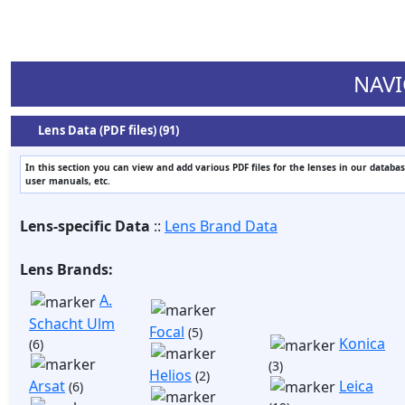
NAVI
Lens Data (PDF files) (91)
In this section you can view and add various PDF files for the lenses in our databas
user manuals, etc.
Lens-specific Data
::
Lens Brand Data
Lens Brands:
A.
Schacht Ulm
Focal
(5)
Konica
(6)
(3)
Helios
(2)
Arsat
Leica
(6)