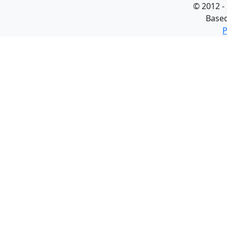
©
2012 -
Base
P