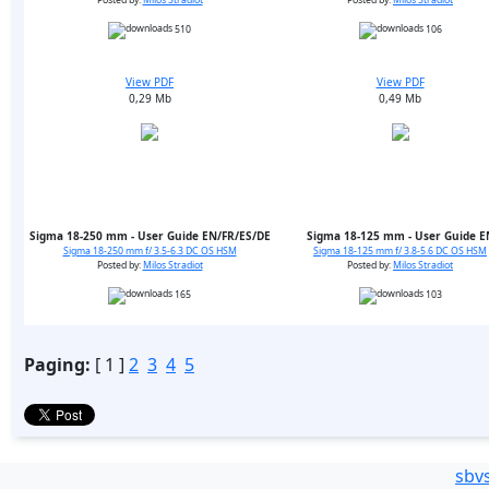
Posted by:
Milos Stradiot
Posted by:
Milos Stradiot
510
106
View PDF
View PDF
0,29 Mb
0,49 Mb
Sigma 18-250 mm - User Guide EN/FR/ES/DE
Sigma 18-125 mm - User Guide E
Sigma 18-250 mm f/ 3.5-6.3 DC OS HSM
Sigma 18-125 mm f/ 3.8-5.6 DC OS HSM
Posted by:
Milos Stradiot
Posted by:
Milos Stradiot
165
103
Paging:
[ 1 ]
2
3
4
5
sbv