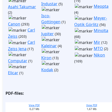
(19)
Industar
(5)
Meopta
Asahi Takumar
(2)
(4)
Isco-
Meyer-
Gottingen
(1)
Canon
(293)
Optik Görlitz
(56)
Carl
Minolta
Jupiter
(30)
Zeiss
(203)
(68)
Mir
Carl
(12)
Kaleinar
(4)
MTO
Zeiss Jena
(2)
(17)
Nikon
Kiron
(13)
Computar
(1)
(169)
Kodak
(2)
Elicar
(1)
PDF-files:
View PDF
View PDF
0,27 Mb
1,67 Mb